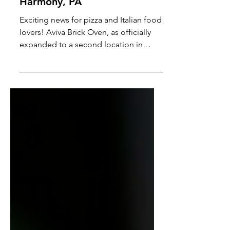
Aviva Brick Oven Expands
with a Second Location in
Harmony, PA
Exciting news for pizza and Italian food
lovers! Aviva Brick Oven, as officially
expanded to a second location in
Harmony, PA.