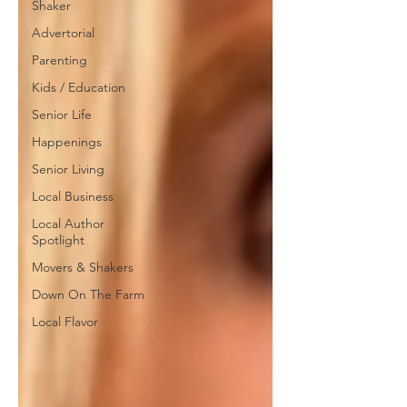
Shaker
Advertorial
Parenting
Kids / Education
Senior Life
Happenings
Senior Living
Local Business
Local Author
Spotlight
Movers & Shakers
Down On The Farm
Local Flavor