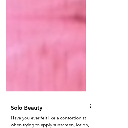
Solo Beauty
Have you ever felt like a contortionist