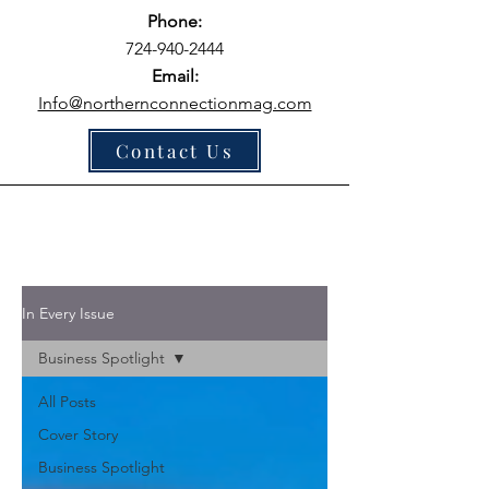
Phone:
724-940-2444
Email:
Info@northernconnectionmag.com
Contact Us
In Every Issue
Business Spotlight
All Posts
Cover Story
Business Spotlight