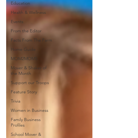
Education
Health & Wellness
Events
From the Editor
Facts From The Farm
Home Guide
MOM2MOMS
Mover & Shaker of
the Month
Support our Troops
Feature Story
Trivia
Women in Business
Family Business
Profiles
School Mover &