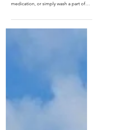
when trying to apply sunscreen, lotion,
medication, or simply wash a part of
your back that you cannot reach? If so,
there is a solution—Solo Beauty.