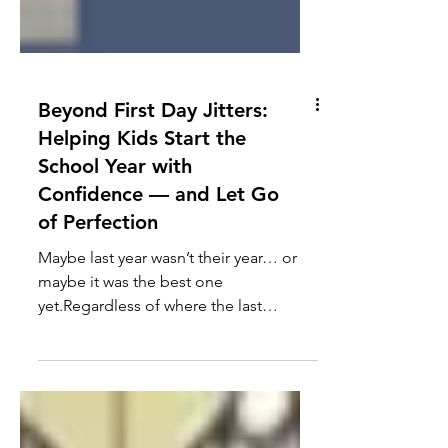
Beyond First Day Jitters:
Helping Kids Start the
School Year with
Confidence — and Let Go
of Perfection
Maybe last year wasn’t their year… or
maybe it was the best one
yet.Regardless of where the last
chapter ended, the start of the school
year brings a clean slate: new faces,