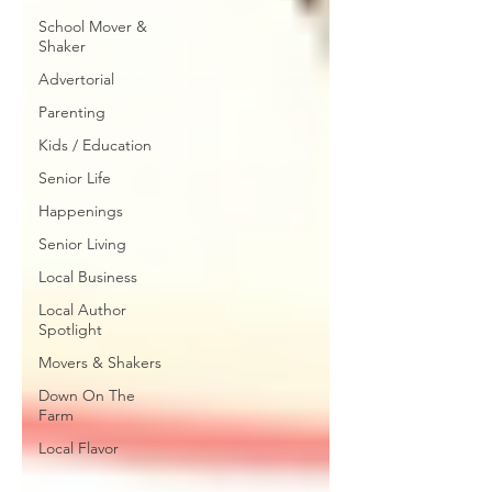
School Mover &
Shaker
Advertorial
Parenting
Kids / Education
Senior Life
Happenings
Senior Living
Local Business
Local Author
Spotlight
Movers & Shakers
Down On The
Farm
Local Flavor