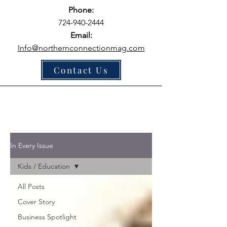
Phone:
724-940-2444
Email:
Info@northernconnectionmag.com
Contact Us
In Every Issue
Kids / Education
All Posts
Cover Story
Business Spotlight