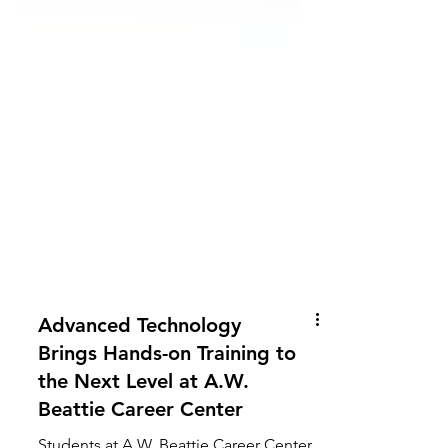
Advanced Technology
Brings Hands-on Training to
the Next Level at A.W.
Beattie Career Center