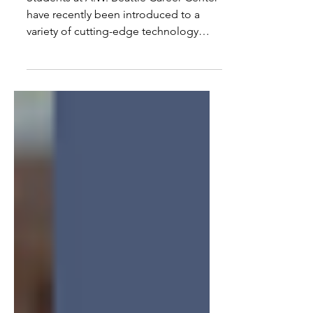
Students at A.W. Beattie Career Center
have recently been introduced to a
variety of cutting-edge technology
upgrades to provide the best
educational, hands-on experiences
possible. Among the major
advancements, a life-sized ambulance
has been installed in the Emergency
Response Technology classroom to
give students the opportunity to
respond to staged and simulated
emergencies, replicating real-life
scenarios.