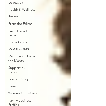
Education
Health & Wellness
Events
From the Editor
Facts From The
Farm
Home Guide
MOM2MOMS
Mover & Shaker of
the Month
Support our
Troops
Feature Story
Trivia
Women in Business
Family Business
Profiles