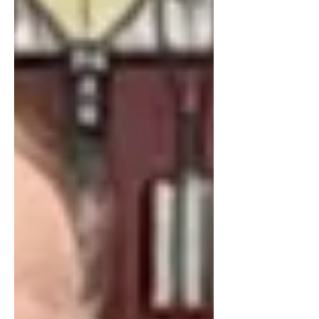
changing routines, sharpened pencils,
and the promise of fresh beginnings.