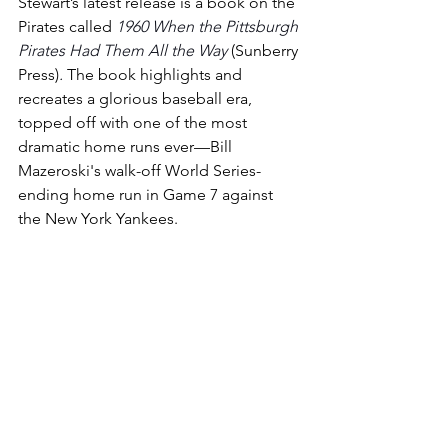
Stewart’s latest release is a book on the 
Pirates called 
1960 When the Pittsburgh 
Pirates Had Them All the Way
 (Sunberry 
Press)
.
The book highlights and 
recreates a glorious baseball era, 
topped off with one of the most 
dramatic home runs ever—Bill 
Mazeroski's walk-off World Series-
ending home run in Game 7 against 
the New York Yankees.