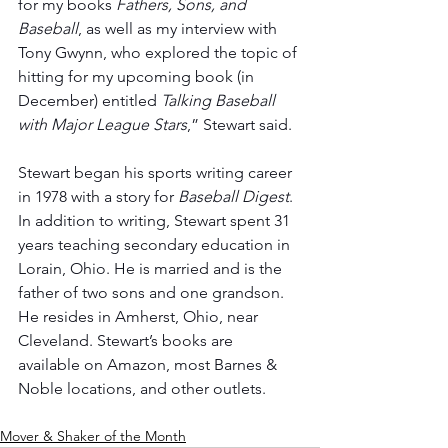
for my books 
Fathers, Sons, and 
Baseball
, as well as my interview with 
Tony Gwynn, who explored the topic of 
hitting for my upcoming book (in 
December) entitled 
Talking Baseball 
with Major League Stars
,” Stewart said.
Stewart began his sports writing career 
in 1978 with a story for 
Baseball Digest
. 
In addition to writing, Stewart spent 31 
years teaching secondary education in 
Lorain, Ohio. He is married and is the 
father of two sons and one grandson. 
He resides in Amherst, Ohio, near 
Cleveland. Stewart’s books are 
available on Amazon, most Barnes & 
Noble locations, and other outlets.
Mover & Shaker of the Month