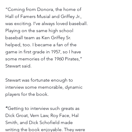
“Coming from Donora, the home of 
Hall of Famers Musial and Griffey Jr., 
was exciting. I’ve always loved baseball. 
Playing on the same high school 
baseball team as Ken Griffey Sr. 
helped, too. I became a fan of the 
game in first grade in 1957, so I have 
some memories of the 1960 Pirates,” 
Stewart said.
Stewart was fortunate enough to 
interview some memorable, dynamic 
players for the book.
“
Getting to interview such greats as 
Dick Groat, Vern Law, Roy Face, Hal 
Smith, and Dick Schofield made 
writing the book enjoyable. They were 