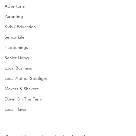
Advertorial
Parenting
Kids / Education
Senior Life
Happenings
Senior Living
Local Business
Local Author Spotlight
Movers & Shakers
Down On The Farm
Local Flavor