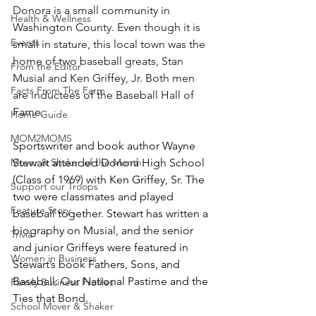
Donora is a small community in 
Health & Wellness
Washington County. Even though it is 
Events
small in stature, this local town was the 
home of two baseball greats, Stan 
From the Editor
Musial and Ken Griffey, Jr. Both men 
Facts From The Farm
are inductees of the Baseball Hall of 
Fame.
Home Guide
MOM2MOMS
Sportswriter and book author Wayne 
Mover & Shaker of the Month
Stewart attended Donora High School 
(Class of 1969) with Ken Griffey, Sr. The 
Support our Troops
two were classmates and played 
Feature Story
baseball together. Stewart has written a 
biography on Musial, and the senior 
Trivia
and junior Griffeys were featured in 
Women in Business
Stewart’s book Fathers, Sons, and 
Baseball: Our National Pastime and the 
Family Business Profiles
Ties that Bond.
School Mover & Shaker