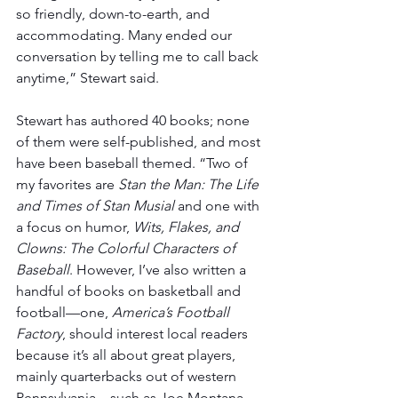
so friendly, down-to-earth, and 
accommodating. Many ended our 
conversation by telling me to call back 
anytime,” Stewart said.
Stewart has authored 40 books; none 
of them were self-published, and most 
have been baseball themed. “Two of 
my favorites are 
Stan the Man: The Life 
and Times of Stan Musial
 and one with 
a focus on humor, 
Wits, Flakes, and 
Clowns: The Colorful Characters of 
Baseball
. However, I’ve also written a 
handful of books on basketball and 
football—one,
 America’s Football 
Factory
, should interest local readers 
because it’s all about great players, 
mainly quarterbacks out of western 
Pennsylvania – such as Joe Montana 