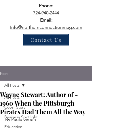
Phone:
724-940-2444
Email:
Info@northernconnectionmag.com
Contact Us
Post
All Posts
Wayne Stewart: Author of -
All Posts
1960 When the Pittsburgh
Cover Story
Pirates Had Them All the Way
Business Spotlight
By Paula Green
Education