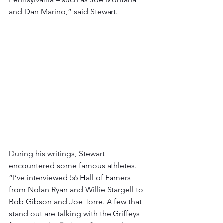
and Dan Marino,” said Stewart.
During his writings, Stewart 
encountered some famous athletes. 
“I’ve interviewed 56 Hall of Famers 
from Nolan Ryan and Willie Stargell to 
Bob Gibson and Joe Torre. A few that 
stand out are talking with the Griffeys 