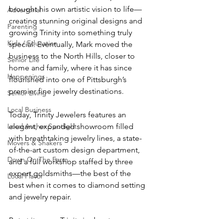
brought his own artistic vision to life—
Advertorial
creating stunning original designs and 
Parenting
growing Trinity into something truly 
Kids / Education
special. Eventually, Mark moved the 
business to the North Hills, closer to 
Senior Life
home and family, where it has since 
Happenings
flourished into one of Pittsburgh’s 
Senior Living
Local Business
Today, Trinity Jewelers features an 
Local Author Spotlight
elegant, expanded showroom filled 
with breathtaking jewelry lines, a state-
Movers & Shakers
of-the-art custom design department, 
Down On The Farm
and a full workshop staffed by three 
expert goldsmiths—the best of the 
Local Flavor
best when it comes to diamond setting 
and jewelry repair. 