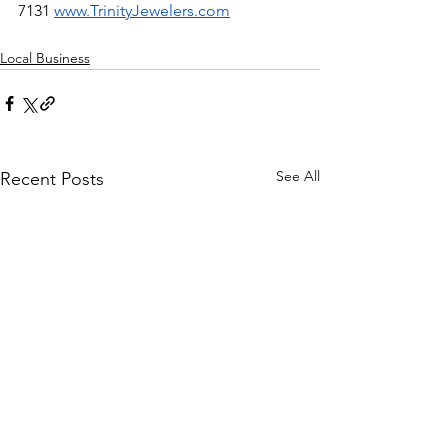
7131 
www.TrinityJewelers.com
Local Business
See All
Recent Posts