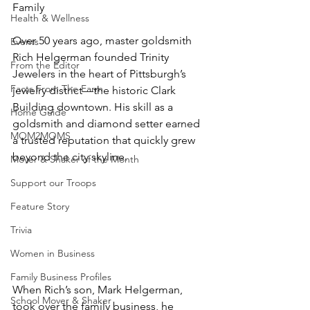
Family
Health & Wellness
Over 50 years ago, master goldsmith 
Events
Rich Helgerman founded Trinity 
From the Editor
Jewelers in the heart of Pittsburgh’s 
Facts From The Farm
jewelry district—the historic Clark 
Building downtown. His skill as a 
Home Guide
goldsmith and diamond setter earned 
MOM2MOMS
a trusted reputation that quickly grew 
Mover & Shaker of the Month
Support our Troops
Feature Story
Trivia
Women in Business
Family Business Profiles
When Rich’s son, Mark Helgerman, 
School Mover & Shaker
took over the family business, he 