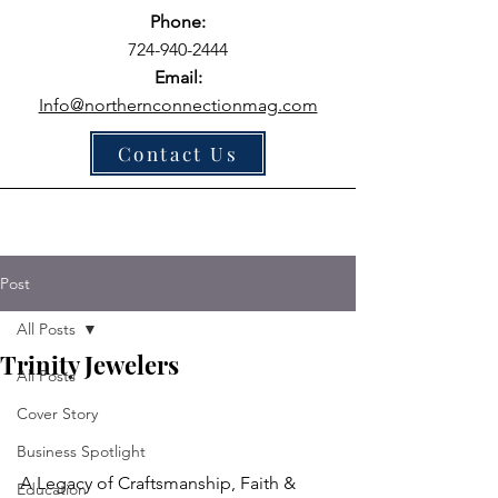
Phone:
724-940-2444
Email:
Info@northernconnectionmag.com
Contact Us
Post
All Posts
Trinity Jewelers
All Posts
Cover Story
Business Spotlight
A Legacy of Craftsmanship, Faith & 
Education