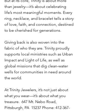
But at its core, Trinity is about more 
than jewelry—it’s about celebrating 
life’s most meaningful moments. Every 
ring, necklace, and bracelet tells a story 
of love, faith, and connection, destined 
to be cherished for generations. 
Giving back is also woven into the 
fabric of who they are. Trinity proudly 
supports local ministries such as Urban 
Impact and Light of Life, as well as 
global missions that dig clean-water 
wells for communities in need around 
the world. 
At Trinity Jewelers, it’s not just about 
what you wear—it’s about what you 
treasure.  647 Mt. Nebo Road, 
Pittsburgh, PA  15237 Phone: 412-367-