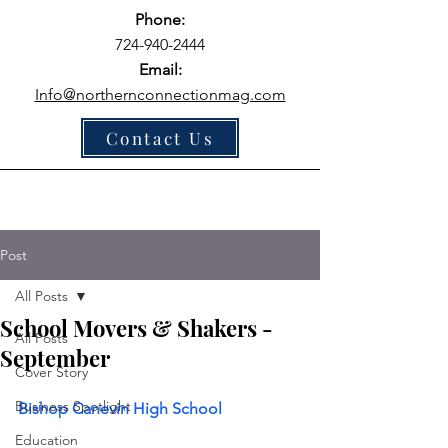
Phone:
724-940-2444
Email:
Info@northernconnectionmag.com
Contact Us
Post
All Posts
School Movers & Shakers -
All Posts
September
Cover Story
Business Spotlight
Bishop Canevin High School
Education