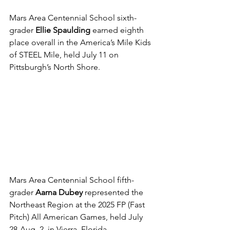
Mars Area Centennial School sixth-
grader 
Ellie Spaulding
 earned eighth 
place overall in the America’s Mile Kids 
of STEEL Mile, held July 11 on 
Pittsburgh’s North Shore.
Mars Area Centennial School fifth-
grader 
Aarna Dubey
 represented the 
Northeast Region at the 2025 FP (Fast 
Pitch) All American Games, held July 
28-Aug. 2, in Vierra, Florida.