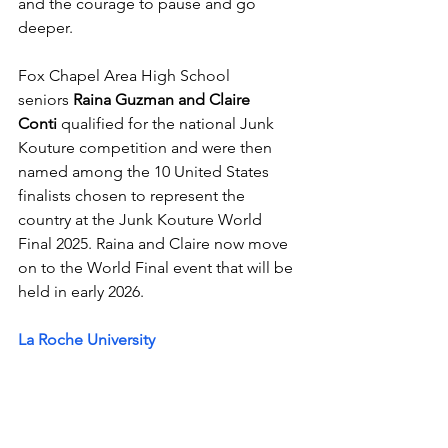
and the courage to pause and go 
deeper.
Fox Chapel Area High School 
seniors 
Raina Guzman and Claire 
Conti
 qualified for the national Junk 
Kouture competition and were then 
named among the 10 United States 
finalists chosen to represent the 
country at the Junk Kouture World 
Final 2025. Raina and Claire now move 
on to the World Final event that will be 
held in early 2026. 
La Roche University