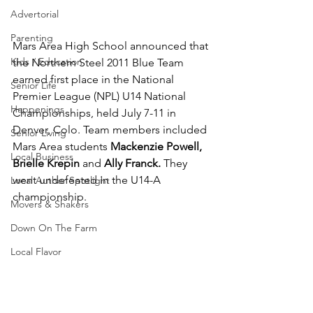
Advertorial
Parenting
Mars Area High School announced that 
Kids / Education
the Northern Steel 2011 Blue Team 
earned first place in the National 
Senior Life
Premier League (NPL) U14 National 
Happenings
Championships, held July 7-11 in 
Denver, Colo. Team members included 
Senior Living
Mars Area students 
Mackenzie Powell, 
Local Business
Brielle Krepin 
and 
Ally Franck.
 They 
went undefeated in the U14-A 
Local Author Spotlight
championship.
Movers & Shakers
Down On The Farm
Local Flavor