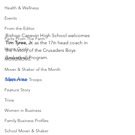
Health & Wellness
Events
From the Editor
Bishop Canevin High School welcomes 
Facts From The Farm
Tim Tyree, Jr.
 as the 17
 head coach in 
th
Home Guide
the history of the Crusaders Boys 
Basketball Program. 
MOM2MOMS
Mover & Shaker of the Month
Mars Area 
Support our Troops
Feature Story
Trivia
Women in Business
Family Business Profiles
School Mover & Shaker