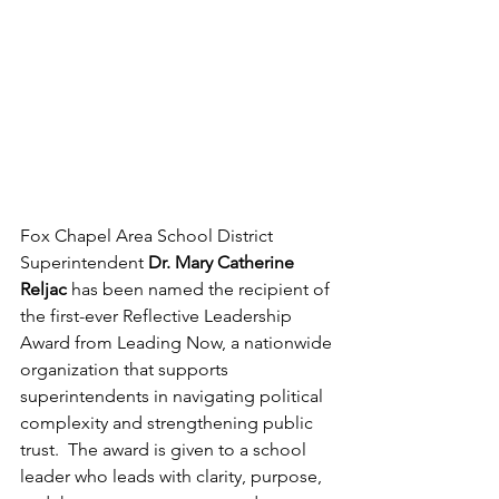
Fox Chapel Area School District 
Superintendent
 Dr. Mary Catherine 
Reljac
 has been named the recipient of 
the first-ever Reflective Leadership 
Award from Leading Now, a nationwide 
organization that supports 
superintendents in navigating political 
complexity and strengthening public 
trust.  The award is given to a school 
leader who leads with clarity, purpose, 