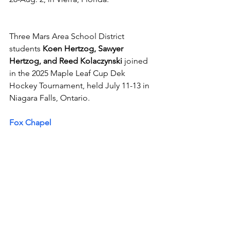
Three Mars Area School District 
students 
Koen Hertzog, Sawyer 
Hertzog, and Reed Kolaczynski
 joined 
in the 2025 Maple Leaf Cup Dek 
Hockey Tournament, held July 11-13 in 
Niagara Falls, Ontario.
Fox Chapel