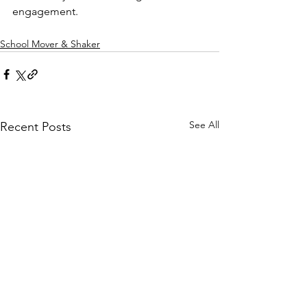
engagement.
School Mover & Shaker
See All
Recent Posts