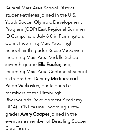
Several Mars Area School District 
student-athletes joined in the U.S. 
Youth Soccer Olympic Development 
Program (ODP) East Regional Summer 
ID Camp, held July 6-8 in Farmington, 
Conn. Incoming Mars Area High 
School ninth-grader Reese Vuckovich; 
incoming Mars Area Middle School 
seventh-grader 
Ella Reefer;
 and, 
incoming Mars Area Centennial School 
sixth-graders 
Dahimy Martinez and 
Paige Vuckovich
, participated as 
members of the Pittsburgh 
Riverhounds Development Academy 
(RDA) ECNL teams. Incoming sixth-
grader 
Avery Cooper 
joined in the 
event as a member of Beadling Soccer 
Club Team.