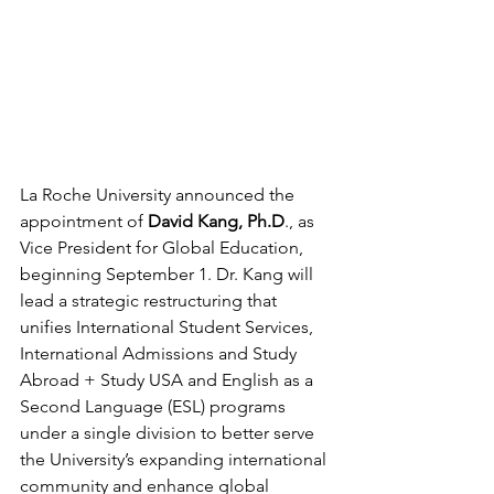
La Roche University announced the 
appointment of 
David Kang, Ph.D
., as 
Vice President for Global Education, 
beginning September 1. Dr. Kang will 
lead a strategic restructuring that 
unifies International Student Services, 
International Admissions and Study 
Abroad + Study USA and English as a 
Second Language (ESL) programs 
under a single division to better serve 
the University’s expanding international 
community and enhance global 