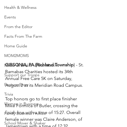
Health & Wellness
Events
From the Editor
Facts From The Farm
Home Guide
MOM2MOMS
GIBSONIA, PA (Richland Township
) - St. 
Mover & Shaker of the Month
Barnabas Charities hosted its 34th 
Support our Troops
Annual Free Care 5K on Saturday, 
Feature Story
August 2 at its Meridian Road Campus.
Trivia
Top honors go to first place finisher 
Women in Business
Mike Formica of Butler, crossing the 
finish line with a time of 15:27. Overall 
Family Business Profiles
female winner was Claire Anderson, of 
School Mover & Shaker
Jamestown with a time of 17:32.