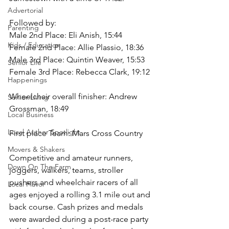
Advertorial
Followed by:
Parenting
Male 2nd Place: Eli Anish, 15:44 
Kids / Education
Female 2nd Place: Allie Plassio, 18:36 
Male 3rd Place: Quintin Weaver, 15:53 
Senior Life
Female 3rd Place: Rebecca Clark, 19:12
Happenings
Wheelchair overall finisher: Andrew 
Senior Living
Grossman, 18:49
Local Business
Local Author Spotlight
First place Team: Mars Cross Country
Movers & Shakers
Competitive and amateur runners, 
Down On The Farm
joggers, walkers, teams, stroller 
pushers and wheelchair racers of all 
Local Flavor
ages enjoyed a rolling 3.1 mile out and 
back course. Cash prizes and medals 
were awarded during a post-race party 