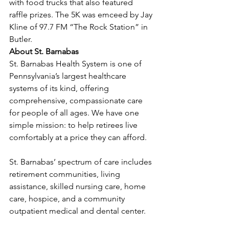
with food trucks that also featured 
raffle prizes. The 5K was emceed by Jay 
Kline of 97.7 FM “The Rock Station” in 
Butler.
About St. Barnabas
St. Barnabas Health System is one of 
Pennsylvania’s largest healthcare 
systems of its kind, offering 
comprehensive, compassionate care 
for people of all ages. We have one 
simple mission: to help retirees live 
comfortably at a price they can afford.
St. Barnabas’ spectrum of care includes 
retirement communities, living 
assistance, skilled nursing care, home 
care, hospice, and a community 
outpatient medical and dental center.