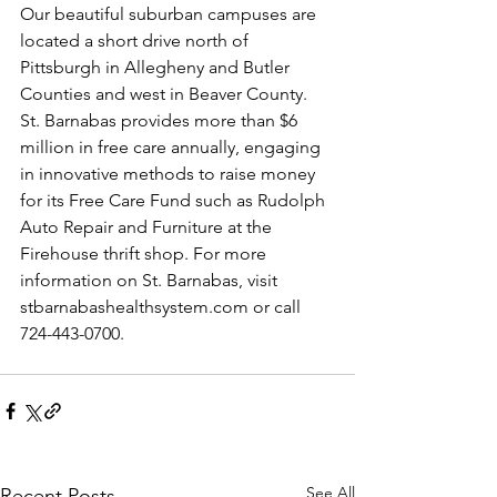
Our beautiful suburban campuses are 
located a short drive north of 
Pittsburgh in Allegheny and Butler 
Counties and west in Beaver County. 
St. Barnabas provides more than $6 
million in free care annually, engaging 
in innovative methods to raise money 
for its Free Care Fund such as Rudolph 
Auto Repair and Furniture at the 
Firehouse thrift shop. For more 
information on St. Barnabas, visit 
stbarnabashealthsystem.com
 or call 
724-443-0700.
See All
Recent Posts