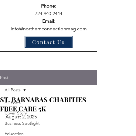
Phone:
724-940-2444
Email:
Info@northernconnectionmag.com
Contact Us
Post
All Posts
ST. BARNABAS CHARITIES
All Posts
FREE CARE 5K
Cover Story
August 2, 2025 
Business Spotlight
Education