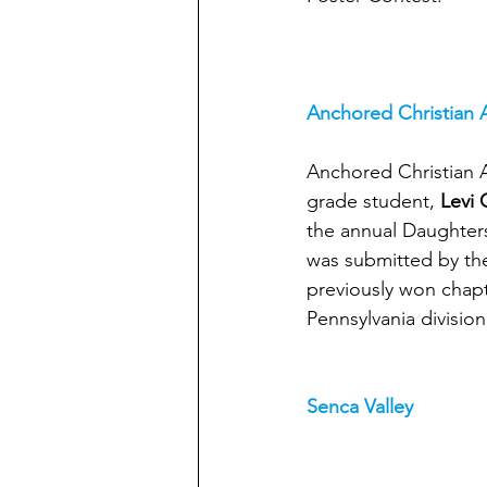
Anchored Christian
Anchored Christian 
grade student, 
Levi
the annual Daughters
was submitted by the
previously won chapter
Pennsylvania division
Senca Valley