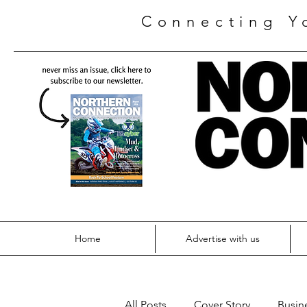
Connecting Y
Home
Advertise with us
All Posts
Cover Story
Busin