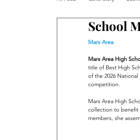
School M
Facts From The Farm
Hom
Mars Area
Feature Story
Trivia
W
Mars Area High Schoo
title of Best High S
Parenting
Kids / Education
of the 2026 National
competition. 
Local Author Spotlight
Mov
Mars Area High Schoo
collection to benefit
members, she assemb