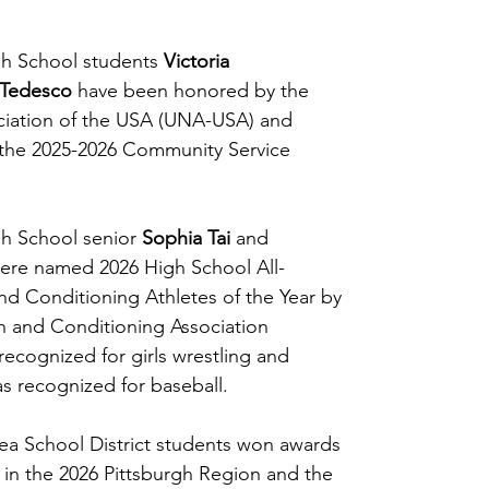
h School students 
Victoria 
 Tedesco
 have been honored by the 
ciation of the USA (UNA-USA) and 
 the 2025-2026 Community Service 
h School senior 
Sophia Tai
 and 
ere named 2026 High School All-
d Conditioning Athletes of the Year by 
h and Conditioning Association 
ecognized for girls wrestling and 
s recognized for baseball.
ea School District students won awards 
s in the 2026 Pittsburgh Region and the 