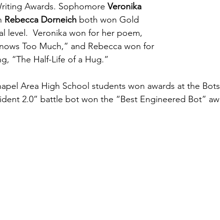
 Writing Awards. Sophomore 
Veronika 
n 
Rebecca Dorneich
 both won Gold 
al level.  Veronika won for her poem, 
 Knows Too Much,” and Rebecca won for 
ing, “The Half-Life of a Hug.”  
pel Area High School students won awards at the BotsIQ
ident 2.0” battle bot won the “Best Engineered Bot” aw