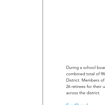
During a school boa
combined total of 96
District. Members of
26 retirees for thei
across the district.