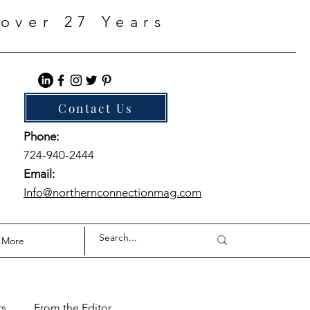
over 27 Years
Contact Us
Phone:
724-940-2444
Email:
Info@northernconnectionmag.com
More
ts
From the Editor