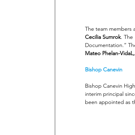
The team members a
Cecilia Sumrok
. The
Documentation.” Th
Mateo Phelan-VidaL,
Bishop Canevin
Bishop Canevin High 
interim principal sin
been appointed as th