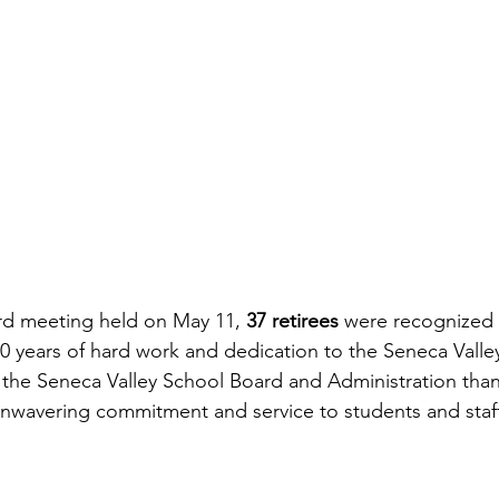
rd meeting held on May 11, 
37 retirees 
were recognized f
0 years of hard work and dedication to the Seneca Valle
 the Seneca Valley School Board and Administration tha
r unwavering commitment and service to students and sta