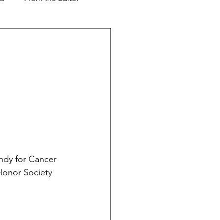
Support our Troops
ver & Shaker
Advertorial
l Business
andy for Cancer 
 Honor Society 