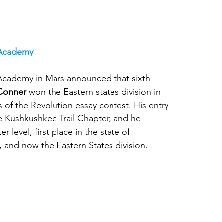
 Academy
Academy in Mars announced that sixth 
 Conner
 won the Eastern states division in 
 of the Revolution essay contest. His entry 
 Kushkushkee Trail Chapter, and he 
 level, first place in the state of 
, and now the Eastern States division.