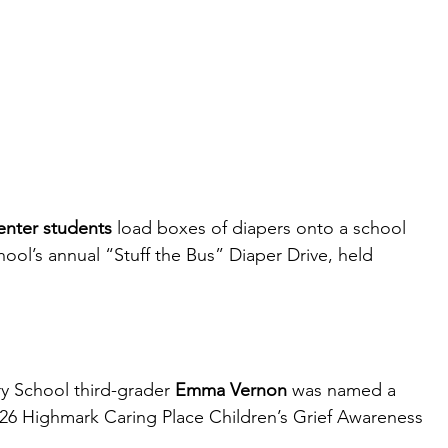
enter students
 load boxes of diapers onto a school 
hool’s annual “Stuff the Bus” Diaper Drive, held 
y School third-grader 
Emma Vernon
 was named a 
-2026 Highmark Caring Place Children’s Grief Awareness 