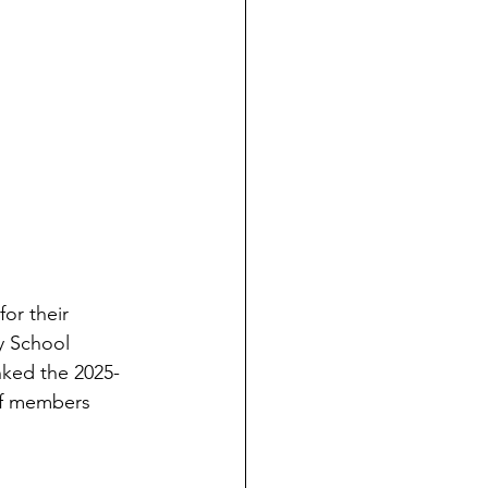
or their 
y School 
nked the 2025-
ff members 