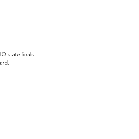
 state finals 
ard. 