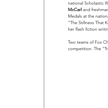
national Scholastic
McCarl
 and freshma
Medals at the nation
“The Stillness That
her flash fiction writ
Two teams of Fox Cha
competition. The “Tr