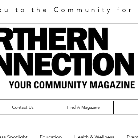
ou to the Community for 
Contact Us
Find A Magazine
ess Spotlight
Education
Health & Wellness
Even