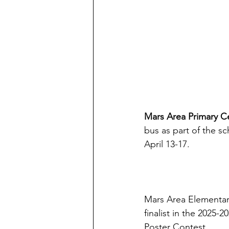
Mars Area Primary C
bus as part of the sc
April 13-17.
Mars Area Elementar
finalist in the 2025
Poster Contest.