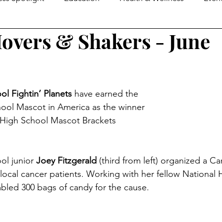
overs & Shakers - June
e Guide
MOM2MOMS
Mover & Shaker of the Month
omen in Business
Family Business Profiles
School Mo
l Fightin’ Planets
 have earned the 
chool Mascot in America as the winner 
Senior Life
Happenings
Senior Living
Loca
 High School Mascot Brackets 
ers & Shakers
Down On The Farm
Local Flavor
l junior 
Joey Fitzgerald 
(third from left) organized a C
 local cancer patients. Working with her fellow National
led 300 bags of candy for the cause.