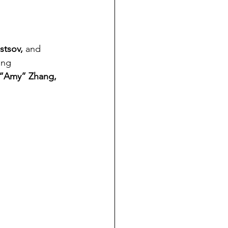
stsov,
 and 
ing 
n “Amy” Zhang, 