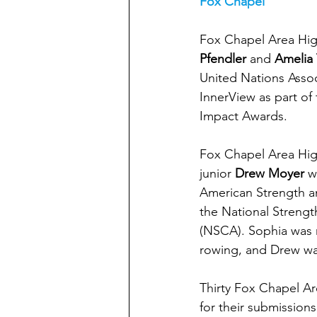
Fox Chapel
Fox Chapel Area Hig
Pfendler
 and 
Amelia
United Nations Asso
InnerView as part of
Impact Awards. 
Fox Chapel Area Hig
junior
 Drew Moyer
 w
American Strength an
the National Strengt
(NSCA). Sophia was r
rowing, and Drew wa
Thirty Fox Chapel Ar
for their submission