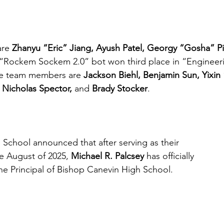
re 
Zhanyu “Eric” Jiang, Ayush Patel, Georgy “Gosha” Pi
 “Rockem Sockem 2.0” bot won third place in “Engineer
e team members are 
Jackson Biehl, Benjamin Sun, Yixi
 Nicholas Spector,
 and 
Brady Stocker
. 
School announced that after serving as their 
ce August of 2025, 
Michael R. Palcsey
 has officially 
e Principal of Bishop Canevin High School.