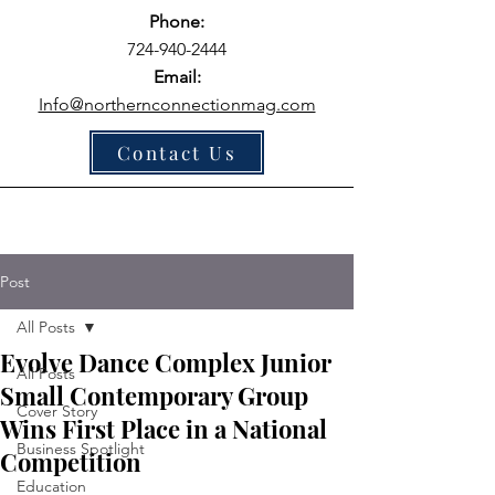
Phone:
724-940-2444
Email:
Info@northernconnectionmag.com
Contact Us
Post
All Posts
Evolve Dance Complex Junior
All Posts
Small Contemporary Group
Cover Story
Wins First Place in a National
Business Spotlight
Competition
Education