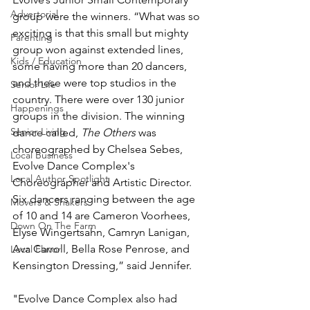
Advertorial
group were the winners. “What was so 
exciting is that this small but mighty 
Parenting
group won against extended lines, 
Kids / Education
some having more than 20 dancers, 
and these were top studios in the 
Senior Life
country. There were over 130 junior 
Happenings
groups in the division. The winning 
Senior Living
dance called, 
The Others
 was 
choreographed by Chelsea Sebes, 
Local Business
Evolve Dance Complex's 
Local Author Spotlight
Choreographer and Artistic Director. 
Six dancers ranging between the age 
Movers & Shakers
of 10 and 14 are Cameron Voorhees, 
Down On The Farm
Elyse Wingertsahn, Camryn Lanigan, 
Ava Carroll, Bella Rose Penrose, and 
Local Flavor
Kensington Dressing,” said Jennifer.
"Evolve Dance Complex also had 