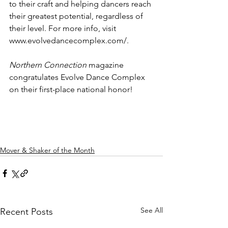
to their craft and helping dancers reach 
their greatest potential, regardless of 
their level. For more info, visit 
www.evolvedancecomplex.com/.
Northern Connection
 magazine 
congratulates Evolve Dance Complex 
on their first-place national honor!
Mover & Shaker of the Month
See All
Recent Posts