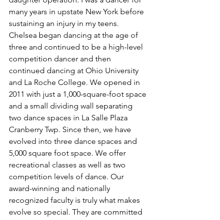
many years in upstate New York before 
sustaining an injury in my teens. 
Chelsea began dancing at the age of 
three and continued to be a high-level 
competition dancer and then 
continued dancing at Ohio University 
and La Roche College. We opened in 
2011 with just a 1,000-square-foot space 
and a small dividing wall separating 
two dance spaces in La Salle Plaza 
Cranberry Twp. Since then, we have 
evolved into three dance spaces and 
5,000 square foot space. We offer 
recreational classes as well as two 
competition levels of dance. Our 
award-winning and nationally 
recognized faculty is truly what makes 
evolve so special. They are committed 