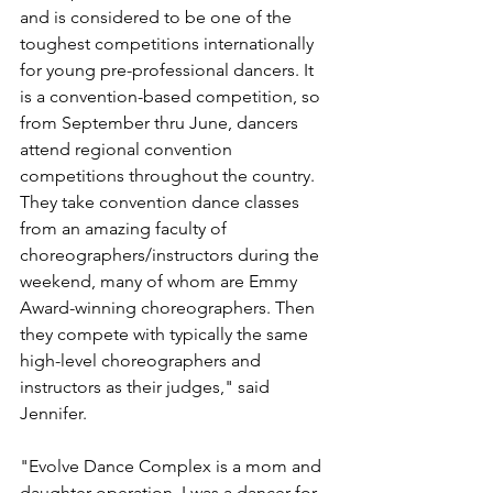
and is considered to be one of the 
toughest competitions internationally 
for young pre-professional dancers. It 
is a convention-based competition, so 
from September thru June, dancers 
attend regional convention 
competitions throughout the country. 
They take convention dance classes 
from an amazing faculty of 
choreographers/instructors during the 
weekend, many of whom are Emmy 
Award-winning choreographers. Then 
they compete with typically the same 
high-level choreographers and 
instructors as their judges," said 
Jennifer.
"Evolve Dance Complex is a mom and 
daughter operation. I was a dancer for 