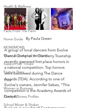
Health & Wellness
Events
From the Editor
Facts From The Farm
By Paula Green
Home Guide
MOM2MOMS
A group of local dancers from Evolve 
Mover & Shaker of the Month
Dance Complex in Cranberry Township 
recently garnered first place honors in 
Support our Troops
a national competition. Top honors 
Feature Story
were bestowed during The Dance 
Awards (TDA). According to one of 
Trivia
Evolve's owners, Jennifer Sebes, "This 
Women in Business
competition is the Academy Awards of 
Dance!"
Family Business Profiles
School Mover & Shaker
Evolve’s Junior Small Contemporary 