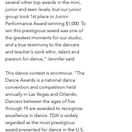
several other top awards in the mini, 
junior and teen levels, but our junior 
group took 1st place in Junior 
Performance Award-winning $1,000. To 
win this prestigious award was one of 
the greatest moments for our studio, 
and a true testimony to the dancers 
and teacher's work ethic, talent and 
passion for dance," Jennifer said.
This dance contest is enormous. "The 
Dance Awards is a national dance 
convention and competition held 
annually in Las Vegas and Orlando. 
Dancers between the ages of five 
through 19 are awarded to recognize 
excellence in dance. TDA is widely 
regarded as the most prestigious 
award presented for dance in the U.S. 