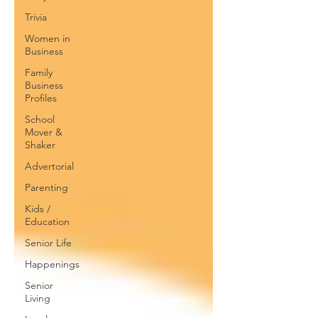
Trivia
Women in
Business
Family
Business
Profiles
School
Mover &
Shaker
Advertorial
Parenting
Kids /
Education
Senior Life
Happenings
Senior
Living