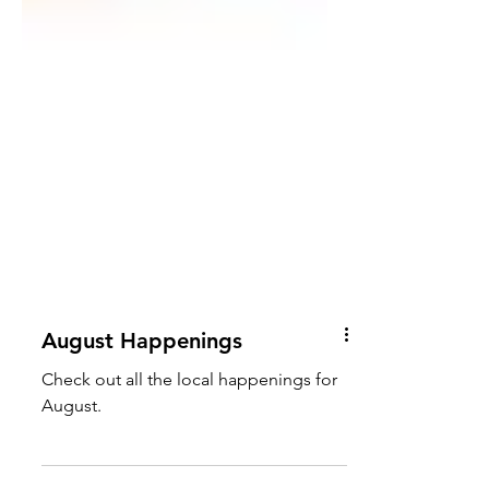
August Happenings
Check out all the local happenings for
August.