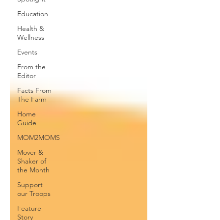
Education
Health &
Wellness
Events
From the
Editor
Facts From
The Farm
Home
Guide
MOM2MOMS
Mover &
Shaker of
the Month
Support
our Troops
Feature
Story