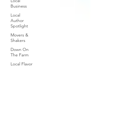
Local
Business
Local
Author
Spotlight
Movers &
Shakers
Down On
The Farm
Local Flavor