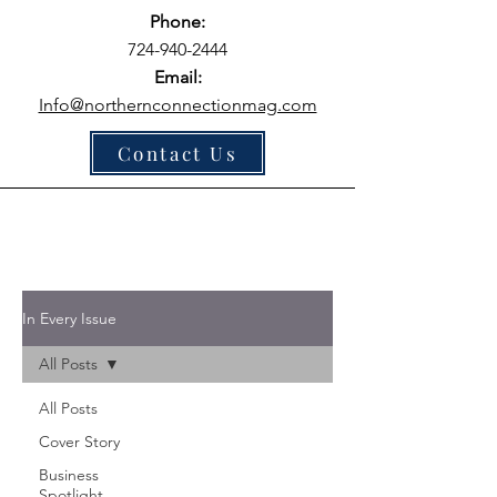
Phone:
724-940-2444
Email:
Info@northernconnectionmag.com
Contact Us
In Every Issue
All Posts
All Posts
Cover Story
Business
Spotlight