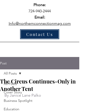
Phone:
724-940-2444
Email:
Info@northernconnectionmag.com
Contact Us
Post
All Posts
The Circus Continues-Only in
All Posts
Another Tent
Cover Story
By Janice Lane Palko
Business Spotlight
Education