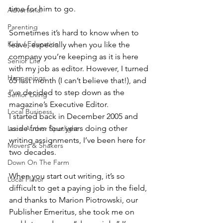
time for him to go.
Advertorial
Parenting
Sometimes it’s hard to know when to 
Kids / Education
leave, especially when you like the 
company you’re keeping as it is here 
Senior Life
with my job as editor. However, I turned 
Happenings
65 last month (I can’t believe that!), and 
I’ve decided to step down as the 
Senior Living
magazine’s Executive Editor. 
Local Business
I started back in December 2005 and 
aside from four years doing other 
Local Author Spotlight
writing assignments, I’ve been here for 
Movers & Shakers
two decades. 
Down On The Farm
When you start out writing, it’s so 
Local Flavor
difficult to get a paying job in the field, 
and thanks to Marion Piotrowski, our 
Publisher Emeritus, she took me on 