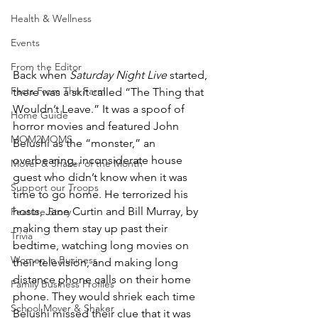
Health & Wellness
Events
From the Editor
Back when 
Saturday Night Live
 started, 
Facts From The Farm
there was a skit called “The Thing that 
Wouldn’t Leave.” It was a spoof of 
Home Guide
horror movies and featured John 
MOM2MOMS
Belushi as the “monster,” an 
overbearing, inconsiderate house 
Mover & Shaker of the Month
guest who didn’t know when it was 
Support our Troops
time to go home. He terrorized his 
hosts, Jane Curtin and Bill Murray, by 
Feature Story
making them stay up past their 
Trivia
bedtime, watching long movies on 
Women in Business
their television, and making long 
distance phone calls on their home 
Family Business Profiles
phone. They would shriek each time 
School Mover & Shaker
Belushi missed their clue that it was 