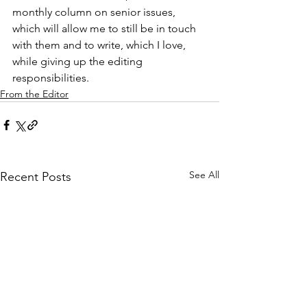
monthly column on senior issues, 
which will allow me to still be in touch 
with them and to write, which I love, 
while giving up the editing 
responsibilities.
From the Editor
See All
Recent Posts