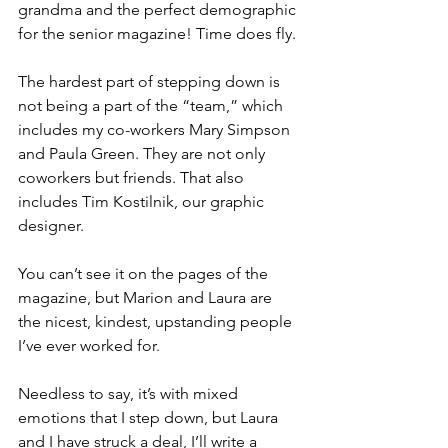
grandma and the perfect demographic 
for the senior magazine! Time does fly.
The hardest part of stepping down is 
not being a part of the “team,” which 
includes my co-workers Mary Simpson 
and Paula Green. They are not only 
coworkers but friends. That also 
includes Tim Kostilnik, our graphic 
designer. 
You can’t see it on the pages of the 
magazine, but Marion and Laura are 
the nicest, kindest, upstanding people 
I’ve ever worked for. 
Needless to say, it’s with mixed 
emotions that I step down, but Laura 
and I have struck a deal, I’ll write a 