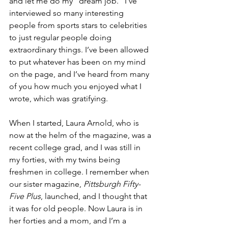
and let me do my “dream job.” I’ve 
interviewed so many interesting 
people from sports stars to celebrities 
to just regular people doing 
extraordinary things. I’ve been allowed 
to put whatever has been on my mind 
on the page, and I’ve heard from many 
of you how much you enjoyed what I 
wrote, which was gratifying.
When I started, Laura Arnold, who is 
now at the helm of the magazine, was a 
recent college grad, and I was still in 
my forties, with my twins being 
freshmen in college. I remember when 
our sister magazine, 
Pittsburgh Fifty-
Five Plus
, launched, and I thought that 
it was for old people. Now Laura is in 
her forties and a mom, and I’m a 