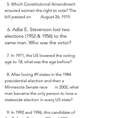
  5. Which Constitutional Amendment 
ensured women the right to vote? The 
bill passed on         August 26, 1919.
  6. Adlai E. Stevenson lost two 
elections (1952 & 1956) to the 
same man. Who was the victor?
  7. In 1971, the US lowered the voting 
age to 18; what was the age before?
  8. After losing 49 states in the 1984 
presidential election and then a 
Minnesota Senate race       in 2002, what 
man became the only person to lose a 
statewide election in every US state?
  9. In 1992 and 1996, this candidate of 