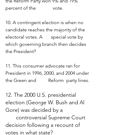
the Reform Party won 9% and 19% 
percent of the              vote. 
10. A contingent election is when no 
candidate reaches the majority of the 
electoral votes. A       special vote by 
which governing branch then decides 
the President?
11. This consumer advocate ran for 
President in 1996, 2000, and 2004 under 
the Green and          Reform  party lines.
12. The 2000 U.S. presidential 
election (George W. Bush and Al 
Gore) was decided by a 
       controversial Supreme Court 
decision following a recount of 
votes in what state? 