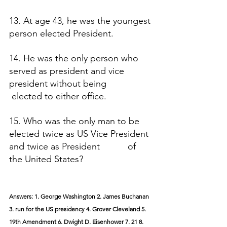
13. At age 43, he was the youngest 
person elected President.
14. He was the only person who 
served as president and vice 
president without being                  
 elected to either office.
15. Who was the only man to be 
elected twice as US Vice President 
and twice as President           of 
the United States?
Answers: 1. George Washington 2. James Buchanan 
3. run for the US presidency 4. Grover Cleveland 5. 
19th Amendment 6. Dwight D. Eisenhower 7. 21 8. 