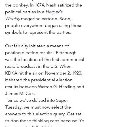
the donkey. In 1874, Nash satirized the 
political parties in a 
Harper's 
Weekly
 magazine cartoon. Soon, 
people everywhere began using those 
symbols to represent the parties.
Our fair city initiated a means of 
posting election results.  Pittsburgh 
was the location of the first commercial 
radio broadcast in the U.S. When 
KDKA hit the air on November 2, 1920, 
it shared the presidential election 
results between Warren G. Harding and 
James M. Cox.
  Since we’ve delved into Super 
Tuesday, we must now select the 
answers to this election query. Get set 
to don those thinking caps because it's 