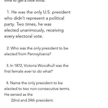
time to get a little trivial.
  1. He was the only U.S. president 
who didn’t represent a political 
party. Two times, he was          
elected unanimously, receiving 
every electoral vote.
2. Who was the only president to be 
elected from Pennsylvania? 
  3. In 1872, Victoria Woodhull was the 
first female ever to do what?
  4. Name the only president to be 
elected to two non-consecutive terms. 
He served as the 
       22nd and 24th president. 