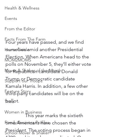
Health & Wellness
Events
From the Editor
Facts From The Farm
Four years have passed, and we find 
ourselves amid another Presidential 
Home Guide
Election. When Americans head to the 
MOM2MOMS
polls on November 5, they’ll either vote 
Mover & Shaker of the Month
for Republican candidate Donald 
Trump or Democratic candidate 
Support our Troops
Kamala Harris. In addition, a few other 
Feature Story
third-party candidates will be on the 
ballot.  
Trivia
Women in Business
                This year marks the sixtieth 
Family Business Profiles
time Americans have chosen the 
President. The voting process began in 
School Mover & Shaker