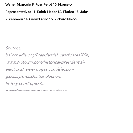
Walter Mondale 9. Ross Perot 10. House of 
Representatives 11. Ralph Nader 12. Florida 13. John 
F. Kennedy 14. Gerald Ford 15. Richard Nixon
Sources: 
ballotpedia.org/Presidential_candidates2024
,
www.270towin.com/historical-presidential-
elections/
,
www.polyas.com/election-
glossary/presidential-election
, 
history.com/topics/us-
presidents/memorable-elections
, 
today.cofc.edu/2020/10/29/10-trivia-
questions-to-test-your-election-knowledge/
, 
www.history.com/news/how-did-the
-
republican-and-democratic-parties-get-
their-animal-symbols
, 