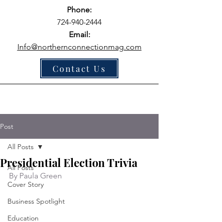
Phone:
724-940-2444
Email:
Info@northernconnectionmag.com
Contact Us
Post
All Posts
Presidential Election Trivia
All Posts
By Paula Green
Cover Story
Business Spotlight
Education