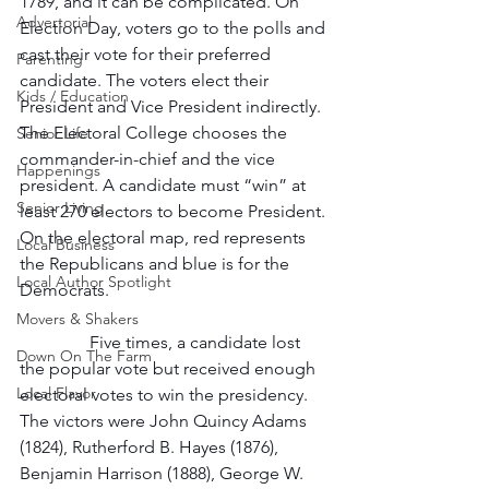
1789, and it can be complicated. On 
Advertorial
Election Day, voters go to the polls and 
cast their vote for their preferred 
Parenting
candidate. The voters elect their 
Kids / Education
President and Vice President indirectly. 
The Electoral College chooses the 
Senior Life
commander-in-chief and the vice 
Happenings
president. A candidate must “win” at 
Senior Living
least 270 electors to become President. 
On the electoral map, red represents 
Local Business
the Republicans and blue is for the 
Local Author Spotlight
Democrats.
Movers & Shakers
                Five times, a candidate lost 
Down On The Farm
the popular vote but received enough 
Local Flavor
electoral votes to win the presidency. 
The victors were John Quincy Adams 
(1824), Rutherford B. Hayes (1876), 
Benjamin Harrison (1888), George W. 