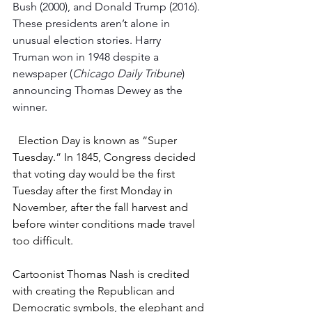
Bush (2000), and Donald Trump (2016). 
These presidents aren’t alone in 
unusual election stories. Harry 
Truman won in 1948 despite a 
newspaper (
Chicago
Daily Tribune
) 
announcing Thomas Dewey as the 
winner.
  Election Day is known as “Super 
Tuesday.” In 1845, Congress decided 
that voting day would be the first 
Tuesday after the first Monday in 
November, after the fall harvest and 
before winter conditions made travel 
too difficult.
Cartoonist Thomas Nash is credited 
with creating the Republican and 
Democratic symbols, the elephant and 