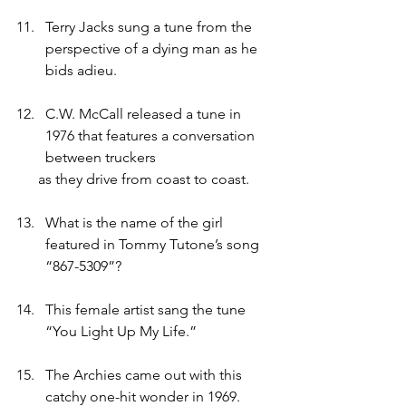
Terry Jacks sung a tune from the 
perspective of a dying man as he 
bids adieu.
C.W. McCall released a tune in 
1976 that features a conversation 
between truckers
      as they drive from coast to coast.
What is the name of the girl 
featured in Tommy Tutone’s song 
“867-5309”?
This female artist sang the tune 
“You Light Up My Life.”
The Archies came out with this 
catchy one-hit wonder in 1969.