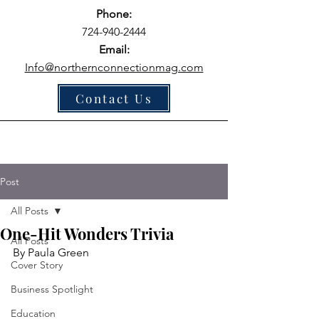
Phone:
724-940-2444
Email:
Info@northernconnectionmag.com
Contact Us
Post
All Posts
One-Hit Wonders Trivia
All Posts
By Paula Green
Cover Story
Business Spotlight
Education