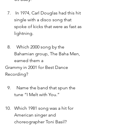
In 1974, Carl Douglas had this hit 
single with a disco song that 
spoke of kicks that were as fast as 
lightning.
  Which 2000 song by the 
Bahamian group, The Baha Men, 
earned them a 
Grammy in 2001 for Best Dance 
Recording?
  Name the band that spun the 
tune “I Melt with You.”
Which 1981 song was a hit for 
American singer and 
choreographer Toni Basil?