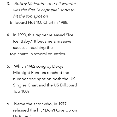
 Bobby McFerrin’s one-hit wonder 
was the first “a cappella” song to 
hit the top spot on 
     Billboard Hot 100 Chart in 1988. 
In 1990, this rapper released “Ice, 
Ice, Baby.” It became a massive 
success, reaching the
     top charts in several countries.
 Which 1982 song by Dexys 
Midnight Runners reached the 
number one spot on both the UK 
Singles Chart and the US Billboard 
Top 100?
 Name the actor who, in 1977, 
released the hit “Don’t Give Up on 
Us Baby
.”