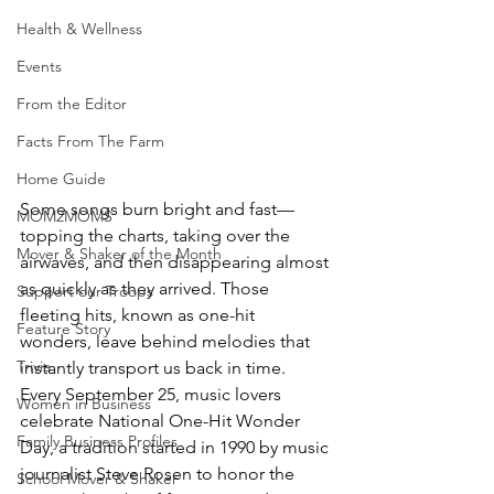
Health & Wellness
Events
From the Editor
Facts From The Farm
Home Guide
Some songs burn bright and fast—
MOM2MOMS
topping the charts, taking over the 
Mover & Shaker of the Month
airwaves, and then disappearing almost 
as quickly as they arrived. Those 
Support our Troops
fleeting hits, known as one-hit 
Feature Story
wonders, leave behind melodies that 
Trivia
instantly transport us back in time. 
Every September 25, music lovers 
Women in Business
celebrate National One-Hit Wonder 
Family Business Profiles
Day, a tradition started in 1990 by music 
journalist Steve Rosen to honor the 
School Mover & Shaker