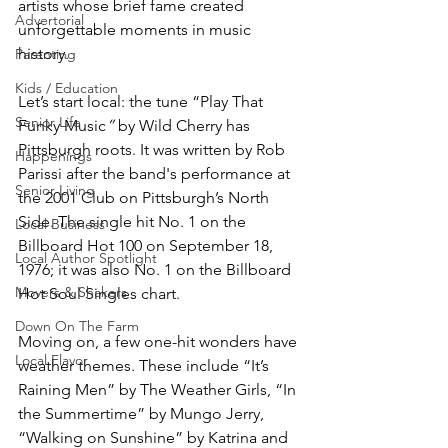
artists whose brief fame created 
Advertorial
unforgettable moments in music 
history. 
Parenting
Kids / Education
Let’s start local: the tune “Play That 
Senior Life
Funky Music
”
 by Wild Cherry has 
Pittsburgh roots. It was written by Rob 
Happenings
Parissi after the band's performance at 
Senior Living
the 2001 Club on Pittsburgh’s North 
Side. The single hit No. 1 on the 
Local Business
Billboard Hot 100 on September 18, 
Local Author Spotlight
1976; it was also No. 1 on the Billboard 
Movers & Shakers
Hot Soul Singles chart.
Down On The Farm
Moving on, a few one-hit wonders have 
Local Flavor
weather themes. These include “It’s 
Raining Men”
by The Weather Girls, “In 
the Summertime” by Mungo Jerry, 
“Walking on Sunshine” by Katrina and 