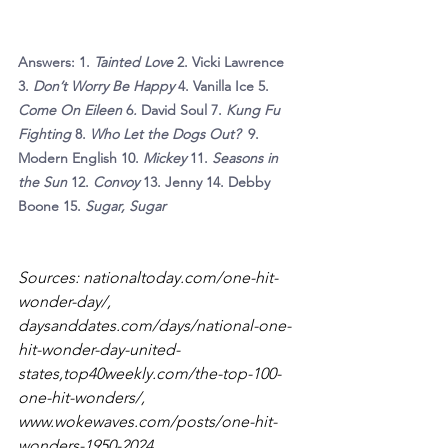
Answers: 1. 
Tainted Love 
2. Vicki Lawrence 
3. 
Don’t Worry Be Happy 
4. Vanilla Ice 5. 
Come On Eileen 
6
. 
David Soul
7.
 Kung Fu 
Fighting 
8. 
Who Let the Dogs Out?  
9. 
Modern English
10.
 Mickey 
11. 
Seasons in 
the Sun
 12. 
Convoy 
13. Jenny 14. Debby 
Boone 15.
 Sugar, Sugar
Sources: 
nationaltoday.com/one-hit-
wonder-day/
, 
daysanddates.com/days/national-one-
hit-wonder-day-united-
states,top40weekly.com/the-top-100-
one-hit-wonders/
, 
www.wokewaves.com/posts/one-hit-
wonders-1950-2024
, 