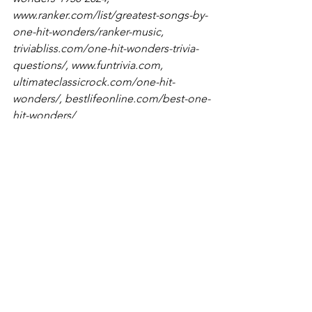
www.ranker.com/list/greatest-songs-by-
one-hit-wonders/ranker-music
, 
triviabliss.com/one-hit-wonders-trivia-
questions/
, 
www.funtrivia.com
, 
ultimateclassicrock.com/one-hit-
wonders/
, 
bestlifeonline.com/best-one-
hit-wonders/
Trivia
See All
Recent Posts