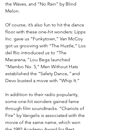
the Waves, and “No Rain” by Blind 
Melon.
Of course, it’s also fun to hit the dance 
floor with these one-hit wonders: Lipps 
Inc. gave us “Funkytown,” Van McCoy 
got us grooving with “The Hustle,” Los 
del Rio introduced us to “The 
Macarena
,” 
Lou Bega launched 
“Mambo No. 5,” Men Without Hats 
established the “Safety Dance
,” 
and 
Devo busted a move with “Whip It.”
In addition to their radio popularity, 
some one-hit wonders gained fame 
through film soundtracks. “Chariots of 
Fire” by Vangelis is associated with the 
movie of the same name, which won 
the 1982 Academy Award for Best 