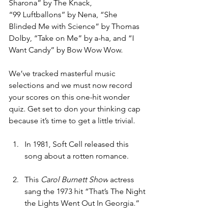
Sharona”
by The Knack, 
“99
Luftballons”
by Nena, “She 
Blinded Me with Science” by Thomas 
Dolby, “Take on Me” by a-ha, and “I 
Want Candy” by Bow Wow Wow.
We’ve tracked masterful music 
selections and we must now record 
your scores on this one-hit wonder 
quiz. Get set to don your thinking cap 
because it’s time to get a little trivial.
In 1981, Soft Cell released this 
song about a rotten romance.
This 
Carol Burnett Show
 actress 
sang the 1973 hit “That’s The Night 
the Lights Went Out In Georgia.”