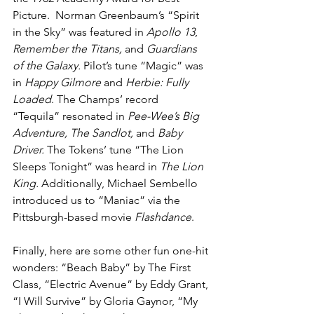
Picture.  Norman Greenbaum’s “Spirit 
in the Sky” was featured in 
Apollo 13
, 
Remember the Titans, 
and
 Guardians 
of the Galaxy. 
Pilot’s tune “Magic” was 
in 
Happy Gilmore
 and 
Herbie: Fully 
Loaded
. The Champs’ record 
“Tequila”
resonated in 
Pee-Wee’s Big 
Adventure, The Sandlot, 
and
 Baby 
Driver.
 The Tokens’ tune “The Lion 
Sleeps Tonight”
was heard in 
The Lion 
King. 
Additionally, Michael Sembello 
introduced us to “Maniac” via the 
Pittsburgh-based movie 
Flashdance
.
Finally, here are some other fun one-hit 
wonders: “Beach Baby” by The First 
Class, “Electric Avenue” by Eddy Grant, 
“I Will Survive” by Gloria Gaynor, “My 