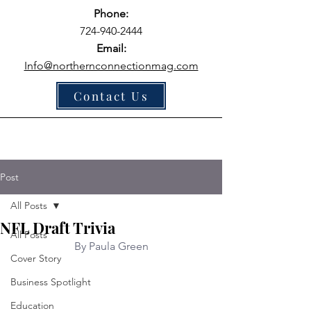
Phone:
724-940-2444
Email:
Info@northernconnectionmag.com
Contact Us
Post
All Posts
NFL Draft Trivia
All Posts
By Paula Green
Cover Story
Business Spotlight
Education