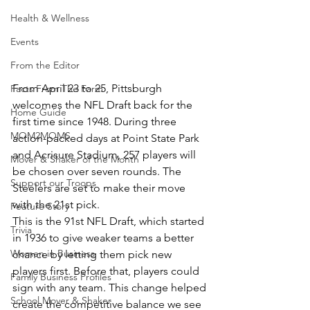
Health & Wellness
Events
From the Editor
From April 23 to 25, Pittsburgh 
Facts From The Farm
welcomes the NFL Draft back for the 
Home Guide
first time since 1948. During three 
MOM2MOMS
action-packed days at Point State Park 
and Acrisure Stadium, 257 players will 
Mover & Shaker of the Month
be chosen over seven rounds. The 
Support our Troops
Steelers are set to make their move 
with the 21st pick.
Feature Story
This is the 91st NFL Draft, which started 
Trivia
in 1936 to give weaker teams a better 
Women in Business
chance by letting them pick new 
players first. Before that, players could 
Family Business Profiles
sign with any team. This change helped 
School Mover & Shaker
create the competitive balance we see 