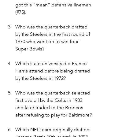
got this “mean” defensive lineman 
(#75).
Who was the quarterback drafted 
by the Steelers in the first round of 
1970 who went on to win four 
Super Bowls?
Which state university did Franco 
Harris attend before being drafted 
by the Steelers in 1972?
Who was the quarterback selected 
first overall by the Colts in 1983 
and later traded to the Broncos 
after refusing to play for Baltimore?
Which NFL team originally drafted 
Jerome Bettis 10th overall in 1993 