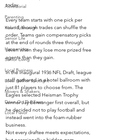
today.
Advertorial
Parenting
Every team starts with one pick per 
round, though trades can shuffle the 
Kids / Education
order. Teams gain compensatory picks 
Senior Life
at the end of rounds three through 
Happenings
seven when they lose more prized free 
agents than they gain.
Senior Living
Local Business
In the inaugural 1936 NFL Draft, league 
staff gathered in a hotel ballroom with 
Local Author Spotlight
just 81 players to choose from. The 
Movers & Shakers
Eagles selected Heisman Trophy 
Down On The Farm
winner Jay Berwanger first overall, but 
he decided not to play football and 
Local Flavor
instead went into the foam-rubber 
business.
Not every draftee meets expectations, 
but occasionally a hidden gem 