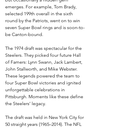
emerges. For example, Tom Brady, 
selected 199th overall in the sixth 
round by the Patriots, went on to win 
seven Super Bowl rings and is soon-to-
be Canton-bound.
The 1974 draft was spectacular for the 
Steelers. They picked four future Hall 
of Famers: Lynn Swann, Jack Lambert, 
John Stallworth, and Mike Webster. 
These legends powered the team to 
four Super Bowl victories and ignited 
unforgettable celebrations in 
Pittsburgh. Moments like these define 
the Steelers’ legacy.
The draft was held in New York City for 
50 straight years (1965–2014). The NFL 