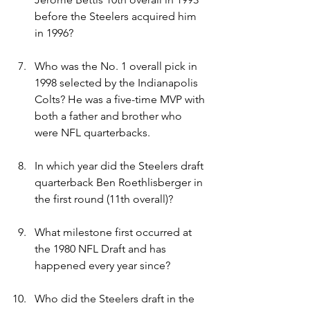
before the Steelers acquired him 
in 1996?
Who was the No. 1 overall pick in 
1998 selected by the Indianapolis 
Colts? He was a five-time MVP with 
both a father and brother who 
were NFL quarterbacks.
In which year did the Steelers draft 
quarterback Ben Roethlisberger in 
the first round (11th overall)?
What milestone first occurred at 
the 1980 NFL Draft and has 
happened every year since?
Who did the Steelers draft in the 