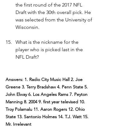
the first round of the 2017 NFL 
Draft with the 30th overall pick. He 
was selected from the University of 
Wisconsin.
What is the nickname for the 
player who is picked last in the 
NFL Draft?
Answers: 1. Radio City Music Hall 2. Joe 
Greene 3. Terry Bradshaw 4. Penn State 5. 
John Elway 6. Los Angeles Rams 7. Peyton 
Manning 8. 2004 9. first year televised 10. 
Troy Polamalu 11. Aaron Rogers 12. Ohio 
State 13. Santonio Holmes 14. T.J. Watt 15. 
Mr. Irrelevant