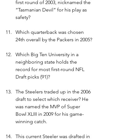
first round of 2003, nicknamed the 
“Tasmanian Devil” for his play as 
safety?
Which quarterback was chosen 
24th overall by the Packers in 2005?
Which Big Ten University in a 
neighboring state holds the 
record for most first-round NFL 
Draft picks (91)?
The Steelers traded up in the 2006 
draft to select which receiver? He 
was named the MVP of Super 
Bowl XLIII in 2009 for his game-
winning catch.
This current Steeler was drafted in 