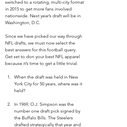
switched to a rotating, multi-city format 
in 2015 to get more fans involved 
nationwide. Next year’s draft will be in 
Washington, D.C.
Since we have picked our way through 
NFL drafts, we must now select the 
best answers for this football query. 
Get set to don your best NFL apparel 
because it’s time to get a little trivial.
When the draft was held in New 
York City for 50 years, where was it 
held?
In 1969, O.J. Simpson was the 
number one draft pick signed by 
the Buffalo Bills. The Steelers 
drafted strategically that year and 