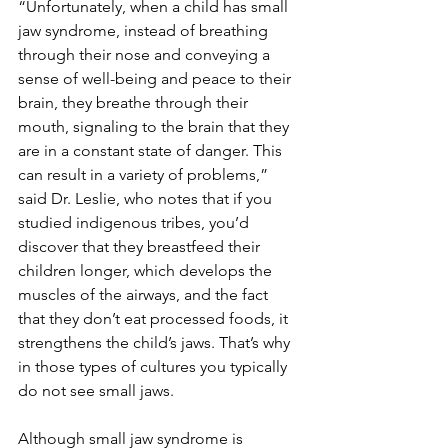
“Unfortunately, when a child has small 
jaw syndrome, instead of breathing 
through their nose and conveying a 
sense of well-being and peace to their 
brain, they breathe through their 
mouth, signaling to the brain that they 
are in a constant state of danger. This 
can result in a variety of problems,” 
said Dr. Leslie, who notes that if you 
studied indigenous tribes, you’d 
discover that they breastfeed their 
children longer, which develops the 
muscles of the airways, and the fact 
that they don’t eat processed foods, it 
strengthens the child’s jaws. That’s why 
in those types of cultures you typically 
do not see small jaws.
Although small jaw syndrome is 