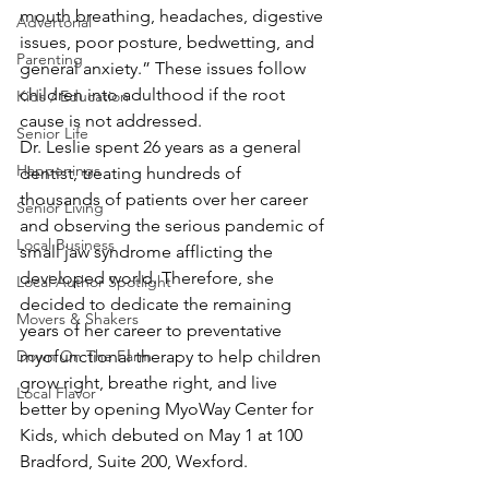
mouth breathing, headaches, digestive 
Advertorial
issues, poor posture, bedwetting, and 
Parenting
general anxiety.” These issues follow 
children into adulthood if the root 
Kids / Education
cause is not addressed.
Senior Life
Dr. Leslie spent 26 years as a general 
Happenings
dentist, treating hundreds of 
thousands of patients over her career 
Senior Living
and observing the serious pandemic of 
Local Business
small jaw syndrome afflicting the 
developed world. Therefore, she 
Local Author Spotlight
decided to dedicate the remaining 
Movers & Shakers
years of her career to preventative 
Down On The Farm
myofunctional therapy to help children 
grow right, breathe right, and live 
Local Flavor
better by opening MyoWay Center for 
Kids, which debuted on May 1 at 100 
Bradford, Suite 200, Wexford.