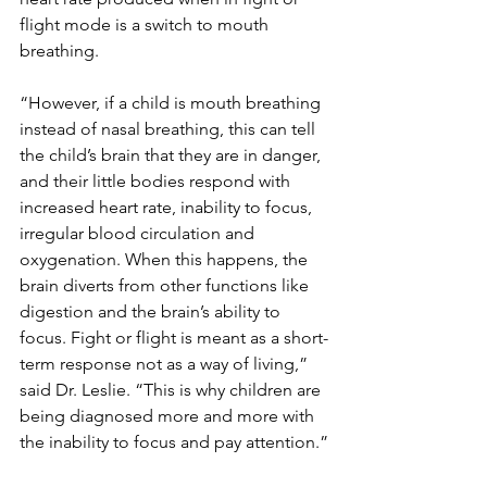
flight mode is a switch to mouth 
breathing.
“However, if a child is mouth breathing 
instead of nasal breathing, this can tell 
the child’s brain that they are in danger, 
and their little bodies respond with 
increased heart rate, inability to focus, 
irregular blood circulation and 
oxygenation. When this happens, the 
brain diverts from other functions like 
digestion and the brain’s ability to 
focus. Fight or flight is meant as a short-
term response not as a way of living,” 
said Dr. Leslie. “This is why children are 
being diagnosed more and more with 
the inability to focus and pay attention.”