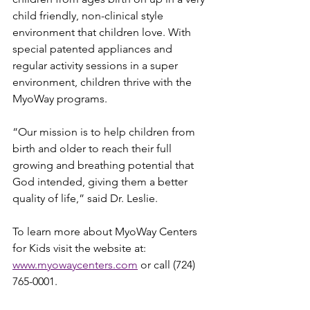
child friendly, non-clinical style 
environment that children love. With 
special patented appliances and 
regular activity sessions in a super 
environment, children thrive with the 
MyoWay programs.
“Our mission is to help children from 
birth and older to reach their full 
growing and breathing potential that 
God intended, giving them a better 
quality of life,” said Dr. Leslie.
To learn more about MyoWay Centers 
for Kids visit the website at: 
www.myowaycenters.com
 or call (724) 
765-0001.