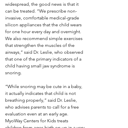
widespread, the good news is that it 
can be treated. “We prescribe non-
invasive, comfortable medical-grade 
silicon appliances that the child wears 
for one hour every day and overnight. 
We also recommend simple exercises 
that strengthen the muscles of the 
airways,” said Dr. Leslie, who observed 
that one of the primary indicators of a 
child having small jaw syndrome is 
snoring.
“While snoring may be cute in a baby, 
it actually indicates that child is not 
breathing properly,” said Dr. Leslie, 
who advises parents to call for a free 
evaluation even at an early age. 
MyoWay Centers for Kids treats 
children from ages birth on up in a very 