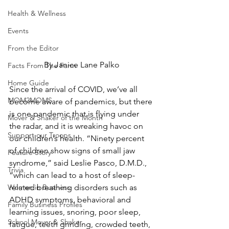
Health & Wellness
Events
From the Editor
By Janice Lane Palko
Facts From The Farm
Home Guide
Since the arrival of COVID, we’ve all 
MOM2MOMS
become aware of pandemics, but there 
is one pandemic that is flying under 
Mover & Shaker of the Month
the radar, and it is wreaking havoc on 
Support our Troops
our children’s health. “Ninety percent 
of children show signs of small jaw 
Feature Story
syndrome,” said Leslie Pasco, D.M.D., 
Trivia
“which can lead to a host of sleep-
Women in Business
related breathing disorders such as 
ADHD symptoms, behavioral and 
Family Business Profiles
learning issues, snoring, poor sleep, 
School Mover & Shaker
fatigue, teeth grinding, crowded teeth, 