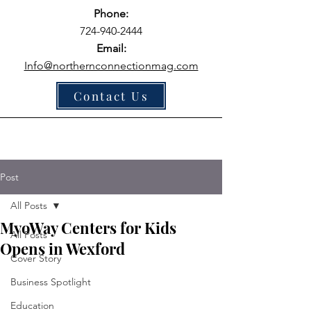
Phone:
724-940-2444
Email:
Info@northernconnectionmag.com
Contact Us
Post
All Posts
MyoWay Centers for Kids
All Posts
Opens in Wexford
Cover Story
Business Spotlight
Education