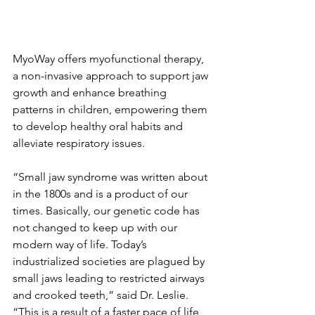
MyoWay offers myofunctional therapy, 
a non-invasive approach to support jaw 
growth and enhance breathing 
patterns in children, empowering them 
to develop healthy oral habits and 
alleviate respiratory issues.
“Small jaw syndrome was written about 
in the 1800s and is a product of our 
times. Basically, our genetic code has 
not changed to keep up with our 
modern way of life. Today’s 
industrialized societies are plagued by 
small jaws leading to restricted airways 
and crooked teeth,” said Dr. Leslie. 
“This is a result of a faster pace of life, 