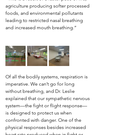
agriculture producing softer processed 
foods, and environmental pollutants 
leading to restricted nasal breathing 
and increased mouth breathing.”
Of all the bodily systems, respiration is 
imperative. We can’t go for long 
without breathing, and Dr. Leslie 
explained that our sympathetic nervous 
system—the fight or flight response—
is designed to protect us when 
confronted with danger. One of the 
physical responses besides increased 
heart rate produced when in fight or 