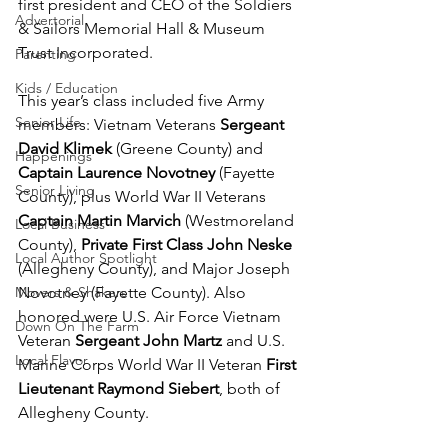
first president and CEO of the Soldiers 
Advertorial
& Sailors Memorial Hall & Museum 
Trust Incorporated.
Parenting
Kids / Education
This year’s class included five Army 
Senior Life
members: Vietnam Veterans 
Sergeant 
David Klimek 
(Greene County) and 
Happenings
Captain Laurence Novotney
 (Fayette 
Senior Living
County), plus World War II Veterans 
Captain Martin Marvich
 (Westmoreland 
Local Business
County), 
Private First Class John Neske
Local Author Spotlight
(Allegheny County), and Major Joseph 
Movers & Shakers
Novotney (Fayette County). Also 
honored were U.S. Air Force Vietnam 
Down On The Farm
Veteran 
Sergeant John Martz
 and U.S. 
Local Flavor
Marine Corps World War II Veteran 
First 
Lieutenant Raymond Siebert
, both of 
Allegheny County.