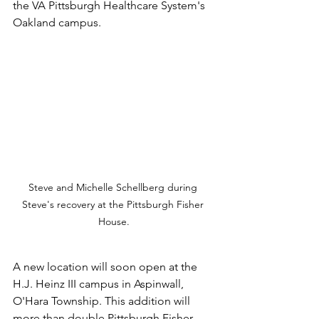
the VA Pittsburgh Healthcare System's 
Oakland campus. 
Steve and Michelle Schellberg during 
Steve's recovery at the Pittsburgh Fisher 
House.
A new location will soon open at the 
H.J. Heinz III campus in Aspinwall, 
O'Hara Township. This addition will 
more than double Pittsburgh Fisher 