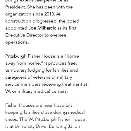
President. She has been with the 
organization since 2013. As 
construction progressed, the board 
appointed 
Joe Milharcic
 as its first 
Executive Director to oversee 
operations.
Pittsburgh Fisher House is a “home 
away from home.” It provides free, 
temporary lodging for families and 
caregivers of veterans or military 
service members receiving treatment at 
VA or military medical centers. 
Fisher Houses are near hospitals, 
keeping families close during medical 
crises. The VA Pittsburgh Fisher House 
is at University Drive, Building 33, on 