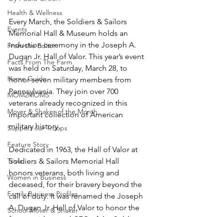
Health & Wellness
Every March, the Soldiers & Sailors 
Events
Memorial Hall & Museum holds an 
induction ceremony in the Joseph A. 
From the Editor
Dugan Jr. Hall of Valor. This year’s event 
Facts From The Farm
was held on Saturday, March 28, to 
Home Guide
honor seven military members from 
Pennsylvania. They join over 700 
MOM2MOMS
veterans already recognized in this 
Mover & Shaker of the Month
important collection of American 
military history.
Support our Troops
Feature Story
Dedicated in 1963, the Hall of Valor at 
Trivia
Soldiers & Sailors Memorial Hall 
honors veterans, both living and 
Women in Business
deceased, for their bravery beyond the 
Family Business Profiles
call of duty. It was renamed the Joseph 
A. Dugan Jr. Hall of Valor to honor the 
School Mover & Shaker