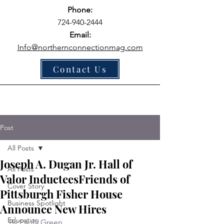
Phone:
724-940-2444
Email:
Info@northernconnectionmag.com
Contact Us
Post
All Posts
Joseph A. Dugan Jr. Hall of
All Posts
Valor InducteesFriends of
Cover Story
Pittsburgh Fisher House
Business Spotlight
Announce New Hires
Education
By Paula Green