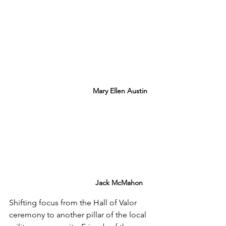
Mary Ellen Austin
Jack McMahon
Shifting focus from the Hall of Valor 
ceremony to another pillar of the local 