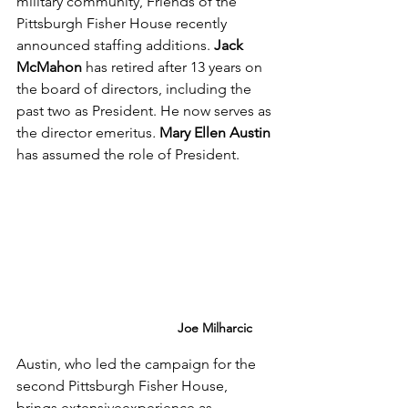
military community, Friends of the 
Pittsburgh Fisher House recently 
announced staffing additions. 
Jack 
McMahon
 has retired after 13 years on 
the board of directors, including the 
past two as President. He now serves as 
the director emeritus
. 
Mary Ellen Austin
has assumed the role of President.
Joe Milharcic
Austin, who led the campaign for the 
second Pittsburgh Fisher House, 
brings extensiveexperience as 