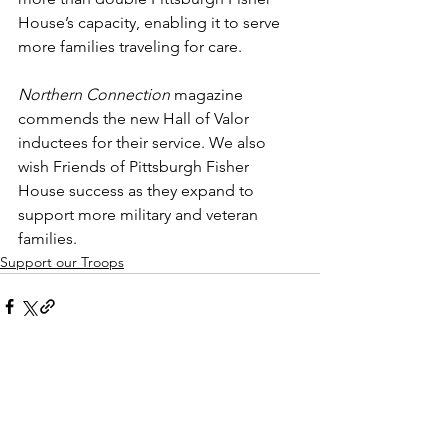
House’s capacity, enabling it to serve 
more families traveling for care.
Northern Connection
 magazine 
commends the new Hall of Valor 
inductees for their service. We also 
wish Friends of Pittsburgh Fisher 
House success as they expand to 
support more military and veteran 
families.
Support our Troops
See All
Recent Posts