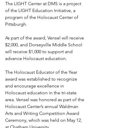
The LIGHT Center at DMS is a project 
of the LIGHT Education Initiative, a 
program of the Holocaust Center of 
Pittsburgh.  
As part of the award, Vensel will receive 
$2,000, and Dorseyville Middle School 
will receive $1,000 to support and 
advance Holocaust education.
The Holocaust Educator of the Year 
award was established to recognize 
and encourage excellence in 
Holocaust education in the tri-state 
area. Vensel was honored as part of the 
Holocaust Center’s annual Waldman 
Arts and Writing Competition Award 
Ceremony, which was held on May 12, 
at Chatham University.