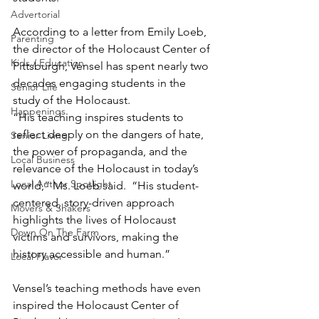
Advertorial
According to a letter from Emily Loeb, 
Parenting
the director of the Holocaust Center of 
Kids / Education
Pittsburgh, Vensel has spent nearly two 
decades engaging students in the 
Senior Life
study of the Holocaust.
Happenings
“His teaching inspires students to 
reflect deeply on the dangers of hate, 
Senior Living
the power of propaganda, and the 
Local Business
relevance of the Holocaust in today’s 
Local Author Spotlight
world,” Ms. Loeb said.  “His student-
centered, story-driven approach 
Movers & Shakers
highlights the lives of Holocaust 
Down On The Farm
victims and survivors, making the 
history accessible and human.”
Local Flavor
Vensel’s teaching methods have even 
inspired the Holocaust Center of 