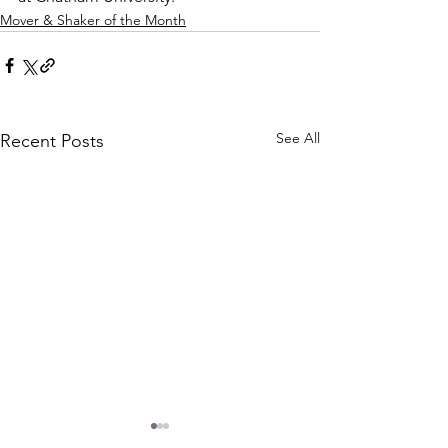
Mover & Shaker of the Month
See All
Recent Posts