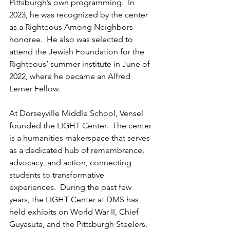
Pittsburgh’s own programming.  In 
2023, he was recognized by the center 
as a Righteous Among Neighbors 
honoree.  He also was selected to 
attend the Jewish Foundation for the 
Righteous’ summer institute in June of 
2022, where he became an Alfred 
Lerner Fellow.
At Dorseyville Middle School, Vensel 
founded the LIGHT Center.  The center 
is a humanities makerspace that serves 
as a dedicated hub of remembrance, 
advocacy, and action, connecting 
students to transformative 
experiences.  During the past few 
years, the LIGHT Center at DMS has 
held exhibits on World War II, Chief 
Guyasuta, and the Pittsburgh Steelers.  