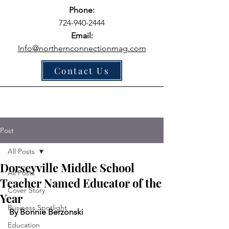
Phone:
724-940-2444
Email:
Info@northernconnectionmag.com
Contact Us
Post
All Posts
Dorseyville Middle School
All Posts
Teacher Named Educator of the
Cover Story
Year
Business Spotlight
By Bonnie Berzonski
Education