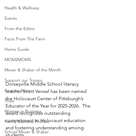
Health & Wellness
Events
From the Editor
Facts From The Farm
Home Guide
MOM2MOMS
Mover & Shaker of the Month
Support our Troops
Dorseyville Middle School literacy 
Feature Story
teacher Scott Vensel has been named 
the Holocaust Center of Pittsburgh’s 
Trivia
Educator of the Year for 2025-2026.  The 
Women in Business
award recognizes outstanding 
commitment to Holocaust education 
Family Business Profiles
and fostering understanding among 
School Mover & Shaker
students.