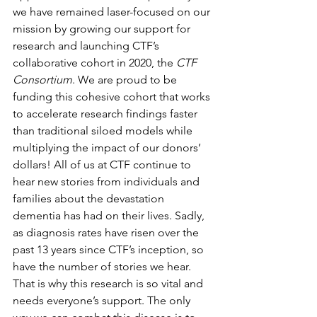
we have remained laser-focused on our 
mission by growing our support for 
research and launching CTF’s 
collaborative cohort in 2020, the 
CTF 
Consortium
. We are proud to be 
funding this cohesive cohort that works 
to accelerate research findings faster 
than traditional siloed models while 
multiplying the impact of our donors’ 
dollars! All of us at CTF continue to 
hear new stories from individuals and 
families about the devastation 
dementia has had on their lives. Sadly, 
as diagnosis rates have risen over the 
past 13 years since CTF’s inception, so 
have the number of stories we hear. 
That is why this research is so vital and 
needs everyone’s support. The only 