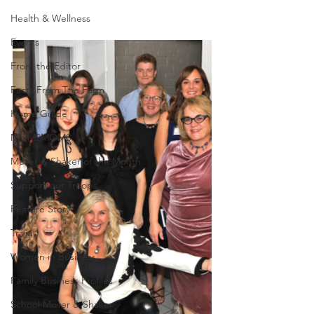
Health & Wellness
Events
From the Editor
Facts From The Farm
Home Guide
MOM2MOMS
Mover & Shaker of the Month
Support our Troops
Feature Story
Trivia
Women in Business
Family Business Profiles
School Mover & Shaker