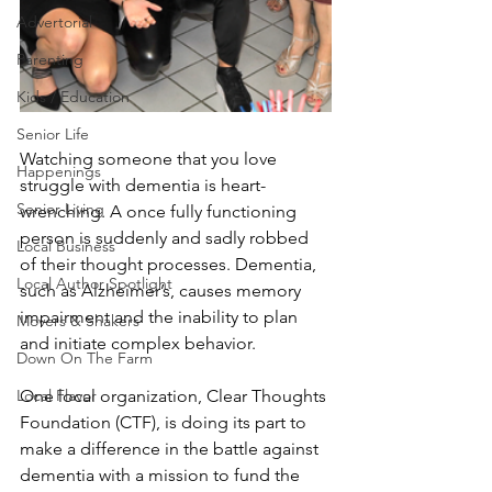
Advertorial
Parenting
Kids / Education
Senior Life
Watching someone that you love 
Happenings
struggle with dementia is heart-
Senior Living
wrenching. A once fully functioning 
person is suddenly and sadly robbed 
Local Business
of their thought processes. Dementia, 
Local Author Spotlight
such as Alzheimer’s, causes memory 
impairment and the inability to plan 
Movers & Shakers
and initiate complex behavior.
Down On The Farm
Local Flavor
One local organization, Clear Thoughts 
Foundation (CTF), is doing its part to 
make a difference in the battle against 
dementia with a mission to fund the 