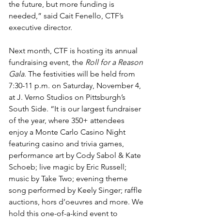
the future, but more funding is 
needed,” said Cait Fenello, CTF’s 
executive director.
Next month, CTF is hosting its annual 
fundraising event, the 
Roll for a Reason 
Gala
. The festivities will be held from 
7:30-11 p.m. on Saturday, November 4, 
at J. Verno Studios on Pittsburgh’s 
South Side. “It is our largest fundraiser 
of the year, where 350+ attendees 
enjoy a Monte Carlo Casino Night 
featuring casino and trivia games, 
performance art by Cody Sabol & Kate 
Schoeb; live magic by Eric Russell; 
music by Take Two; evening theme 
song performed by Keely Singer; raffle 
auctions, hors d’oeuvres and more. We 
hold this one-of-a-kind event to 