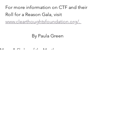
For more information on CTF and their 
Roll for a Reason Gala, visit 
www.clearthoughtsfoundation.org/. 
By Paula Green
Mover & Shaker of the Month
See All
Recent Posts