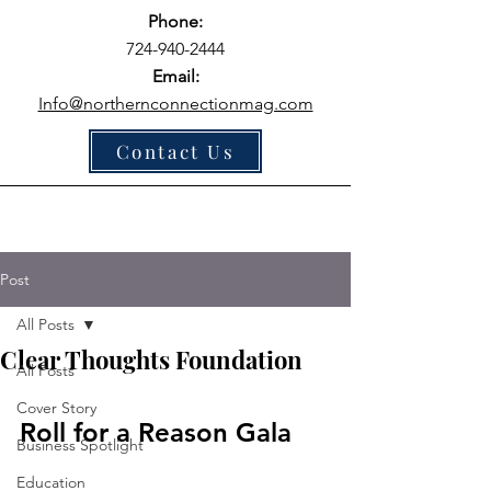
Phone:
724-940-2444
Email:
Info@northernconnectionmag.com
Contact Us
Post
All Posts
Clear Thoughts Foundation
All Posts
Cover Story
Roll for a Reason Gala
Business Spotlight
Education