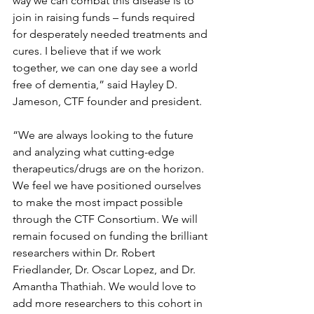
way we can combat this disease is to 
join in raising funds – funds required 
for desperately needed treatments and 
cures. I believe that if we work 
together, we can one day see a world 
free of dementia,” said Hayley D. 
Jameson, CTF founder and president.   
“We are always looking to the future 
and analyzing what cutting-edge 
therapeutics/drugs are on the horizon. 
We feel we have positioned ourselves 
to make the most impact possible 
through the CTF Consortium. We will 
remain focused on funding the brilliant 
researchers within Dr. Robert 
Friedlander, Dr. Oscar Lopez, and Dr. 
Amantha Thathiah. We would love to 
add more researchers to this cohort in 