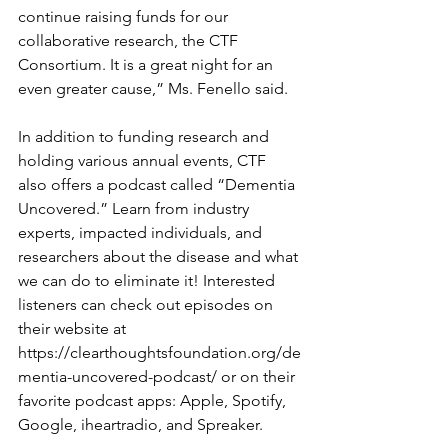
continue raising funds for our 
collaborative research, the CTF 
Consortium. It is a great night for an 
even greater cause,” Ms. Fenello said.
In addition to funding research and 
holding various annual events, CTF 
also offers a podcast called “Dementia 
Uncovered.” Learn from industry 
experts, impacted individuals, and 
researchers about the disease and what 
we can do to eliminate it! Interested 
listeners can check out episodes on 
their website at 
https://clearthoughtsfoundation.org/de
mentia-uncovered-podcast/
or on their 
favorite podcast apps: Apple, Spotify, 
Google, iheartradio, and Spreaker. 