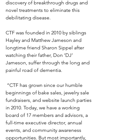
discovery of breakthrough drugs and 
novel treatments to eliminate this 
debilitating disease. 
CTF was founded in 2010 by siblings 
Hayley and Matthew Jameson and 
longtime friend Sharon Sippel after 
watching their father, Don ‘DJ’ 
Jameson, suffer through the long and 
painful road of dementia. 
 “CTF has grown since our humble 
beginnings of bake sales, jewelry sale 
fundraisers, and website launch parties 
in 2010. Today, we have a working 
board of 17 members and advisors, a 
full-time executive director, annual 
events, and community awareness 
opportunities. But most importantly, 