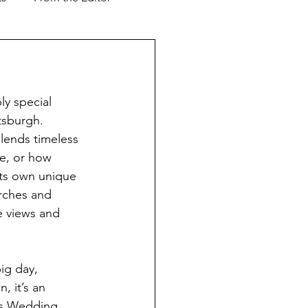
Support our Troops
y special 
ver & Shaker
Advertorial
tsburgh. 
blends timeless 
e, or how 
l Business
ts own unique 
rches and 
e views and 
ig day, 
n, it’s an 
r’s Wedding 