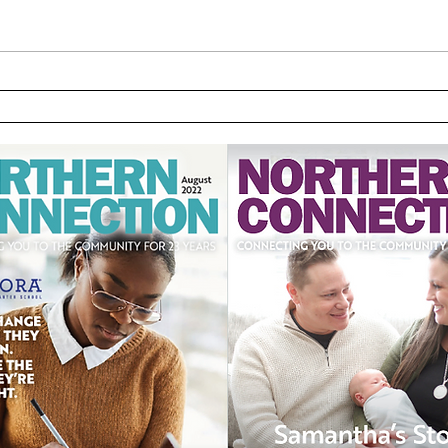
School Movers & Shakers -
UPMC
March
Hosp
Pass
part
care