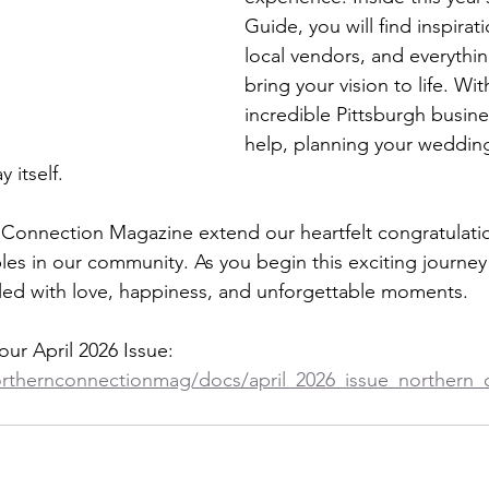
Guide, you will find inspirati
local vendors, and everythi
bring your vision to life. Wi
incredible Pittsburgh busine
help, planning your wedding
 itself.
n Connection Magazine extend our heartfelt congratulatio
s in our community. As you begin this exciting journey
filled with love, happiness, and unforgettable moments.
our April 2026 Issue: 
orthernconnectionmag/docs/april_2026_issue_northern