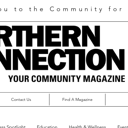
ou to the Community for 
Contact Us
Find A Magazine
ess Spotlight
Education
Health & Wellness
Even