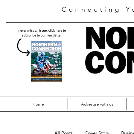
Connecting Y
Home
Advertise with us
All Posts
Cover Story
Busin