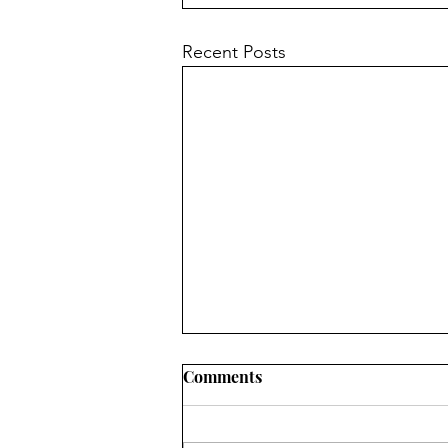
Recent Posts
Comments