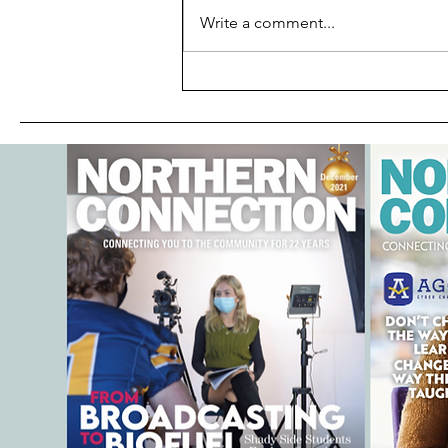
Write a comment...
Is Your Child Water-Ready?
Discover Why Parents Are
Talking about Goldfish
SwimSchool®