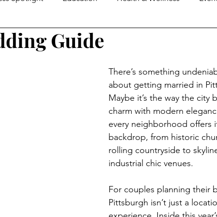
dding Guide
e Guide
MOM2MOMS
Mover & Shaker of the Month
There’s something undeniabl
omen in Business
Family Business Profiles
School Mo
about getting married in Pit
Maybe it’s the way the city 
charm with modern eleganc
Senior Life
Happenings
Senior Living
Loca
every neighborhood offers i
backdrop, from historic chu
rolling countryside to skylin
ers & Shakers
Down On The Farm
Local Flavor
industrial chic venues.
For couples planning their b
Pittsburgh isn’t just a locatio
experience. Inside this yea