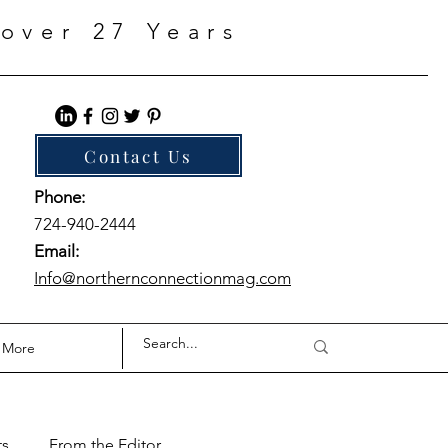
over 27 Years
Contact Us
Phone:
724-940-2444
Email:
Info@northernconnectionmag.com
More
ts
From the Editor