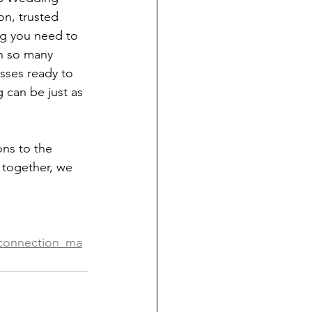
on, trusted 
ng you need to 
th so many 
sses ready to 
 can be just as 
ns to the 
 together, we 
_connection_ma