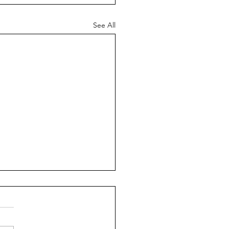
See All