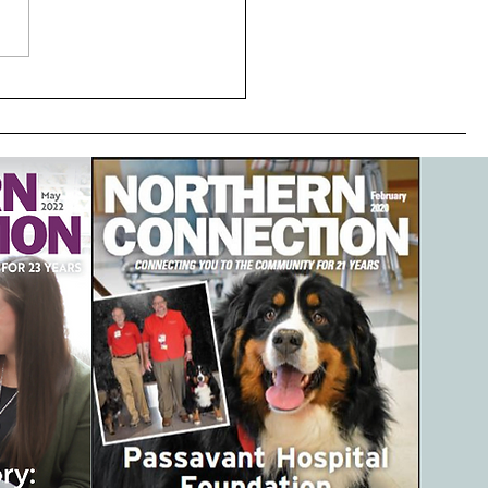
 Passavant, Passavant
ital Foundation and
avantHospital Auxiliary
ner to extend patient
 upon discharge