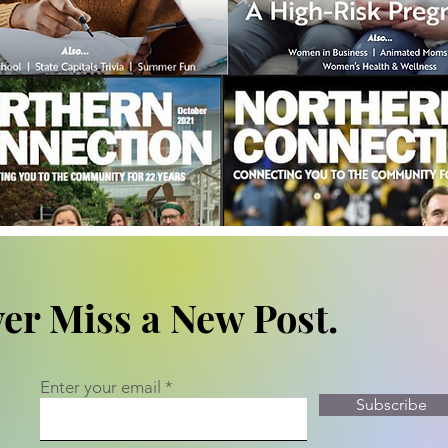
er Miss a New Post.
Enter your email
Subscribe