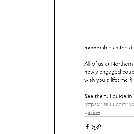
memorable as the day
All of us at Norther
newly engaged couple
wish you a lifetime 
See the full guide in 
https://issuu.com/n
gazine