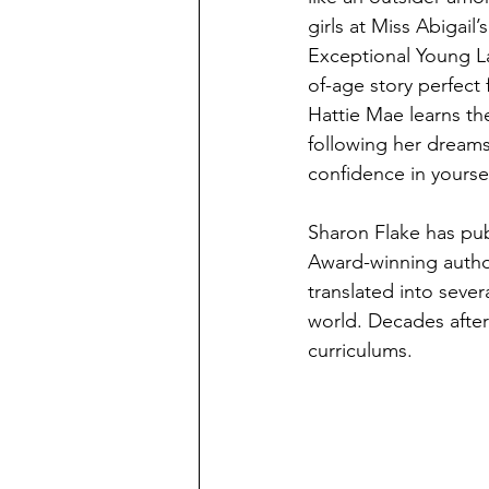
girls at Miss Abigail’
Exceptional Young La
of-age story perfect 
Hattie Mae learns th
following her dreams
confidence in yoursel
Sharon Flake has pub
Award-winning author.
translated into sever
world. Decades after i
curriculums. 