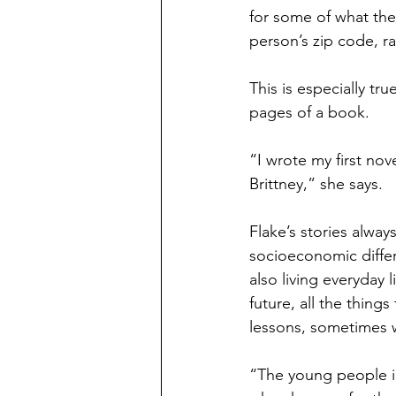
for some of what the
person’s zip code, ra
This is especially tr
pages of a book.
“I wrote my first nove
Brittney,” she says. 
Flake’s stories alway
socioeconomic differe
also living everyday l
future, all the thing
lessons, sometimes wi
“The young people in