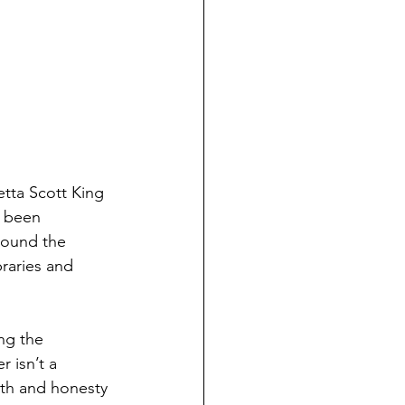
tta Scott King 
s been 
around the 
braries and 
ng the 
 isn’t a 
th and honesty 