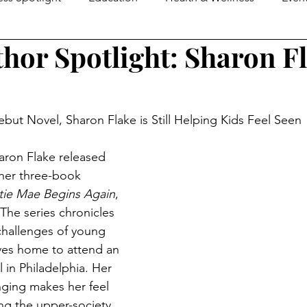
thor Spotlight: Sharon F
e Guide
MOM2MOMS
Mover & Shaker of the Month
omen in Business
Family Business Profiles
School Mo
but Novel, Sharon Flake is Still Helping Kids Feel Seen
aron Flake released 
Senior Life
Happenings
Senior Living
Loca
her three-book 
tie Mae Begins Again
, 
The series chronicles 
ers & Shakers
Down On The Farm
Local Flavor
challenges of young 
ves home to attend an 
 in Philadelphia. Her 
nging makes her feel 
ng the upper-society 