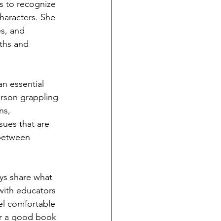
s to recognize 
haracters. She 
es, and 
uths and 
an essential 
erson grappling 
ns, 
ssues that are 
between 
ys share what 
 with educators 
el comfortable 
or a good book 