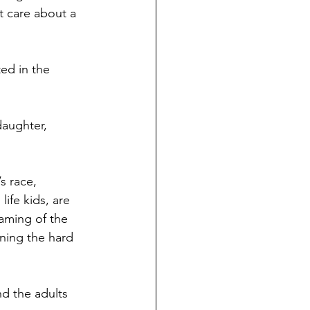
t care about a 
ed in the 
daughter, 
s race, 
ife kids, are 
eaming of the 
rning the hard 
d the adults 