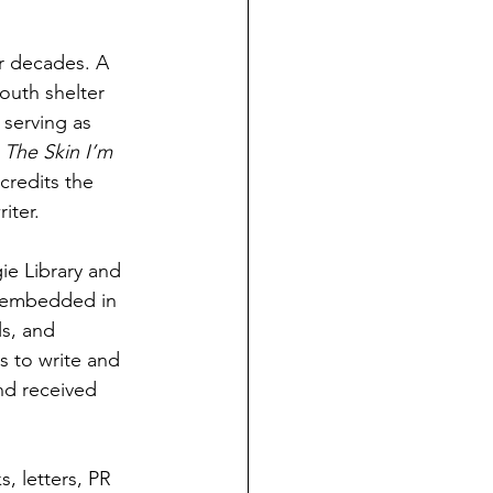
r decades. A 
outh shelter 
 serving as 
 
The Skin I’m 
credits the 
iter.
ie Library and 
n embedded in 
s, and 
s to write and 
and received 
, letters, PR 