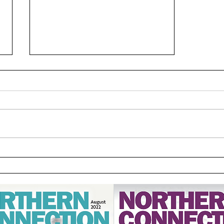
Dissension: A Disagreement
that Leads to Discord by
Rodney Phillips