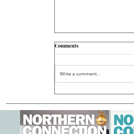
Comments
Write a comment...
Local Author Spotlight-
Anna Bruno