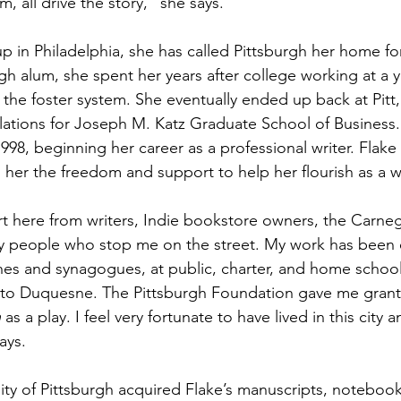
 all drive the story,” she says.
 in Philadelphia, she has called Pittsburgh her home fo
rgh alum, she spent her years after college working at a y
 the foster system. She eventually ended up back at Pitt,
elations for Joseph M. Katz Graduate School of Business.
998, beginning her career as a professional writer. Flake 
g her the freedom and support to help her flourish as a wr
ort here from writers, Indie bookstore owners, the Carneg
yday people who stop me on the street. My work has bee
hes and synagogues, at public, charter, and home school
tt to Duquesne. The Pittsburgh Foundation gave me grant
n
 as a play. I feel very fortunate to have lived in this city 
ays. 
ity of Pittsburgh acquired Flake’s manuscripts, notebooks