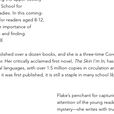
s School for 
dies. In this coming-
for readers aged 8-12, 
e importance of 
 and finding 
f.
lished over a dozen books, and she is a three-time Core
 Her critically acclaimed first novel, 
The Skin I’m In
, ha
al languages, with over 1.5 million copies in circulation 
t was first published, it is still a staple in many school li
Flake’s penchant for capturi
attention of the young reader
mystery—she writes with tru