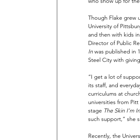
who show up for them,
Though Flake grew up
University of Pittsbu
and then with kids in
Director of Public R
In
 was published in 1
Steel City with givin
“I get a lot of supp
its staff, and ever
curriculums at churc
universities from Pi
stage 
The Skin I’m I
such support,” she s
Recently, the Univers