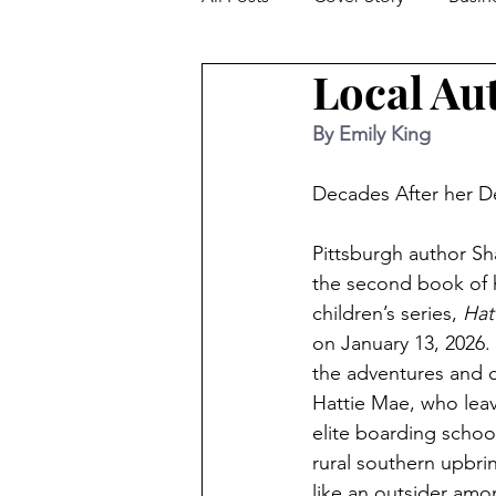
Local Au
Facts From The Farm
Hom
By Emily King
Feature Story
Trivia
W
Decades After her De
Pittsburgh author Sh
Parenting
Kids / Education
the second book of 
children’s series, 
Hat
on January 13, 2026. 
Local Author Spotlight
Mov
the adventures and 
Hattie Mae, who lea
elite boarding school
rural southern upbri
like an outsider amo