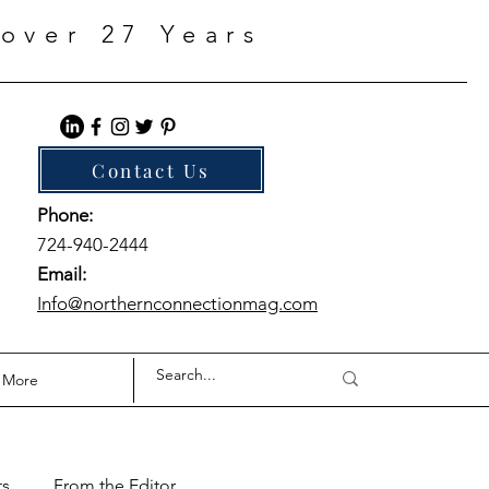
over 27 Years
Contact Us
Phone:
724-940-2444
Email:
Info@northernconnectionmag.com
More
ts
From the Editor