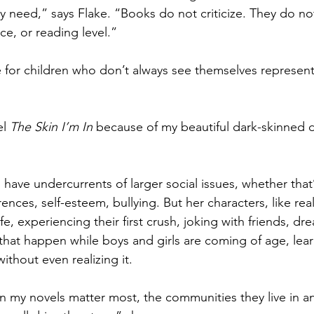
y need,” says Flake. “Books do not criticize. They do no
ce, or reading level.”
ue for children who don’t always see themselves represent
l 
The Skin I’m In
 because of my beautiful dark-skinned 
s have undercurrents of larger social issues, whether that’
nces, self-esteem, bullying. But her characters, like real l
ife, experiencing their first crush, joking with friends, dr
s that happen while boys and girls are coming of age, lea
thout even realizing it. 
 my novels matter most, the communities they live in an