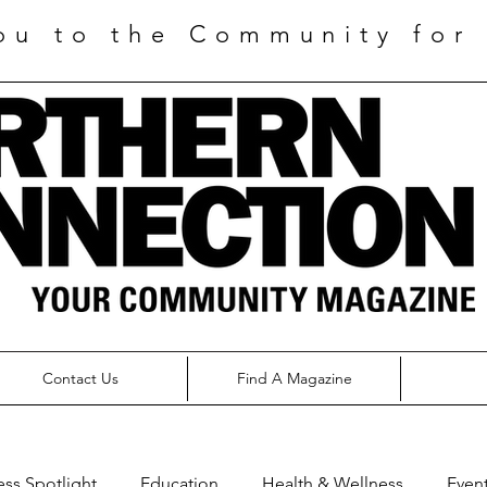
ou to the Community for 
Contact Us
Find A Magazine
ess Spotlight
Education
Health & Wellness
Even