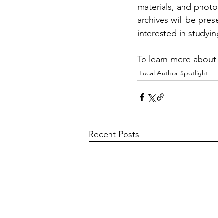
materials, and photog
archives will be pre
interested in studyi
To learn more about S
Local Author Spotlight
Recent Posts