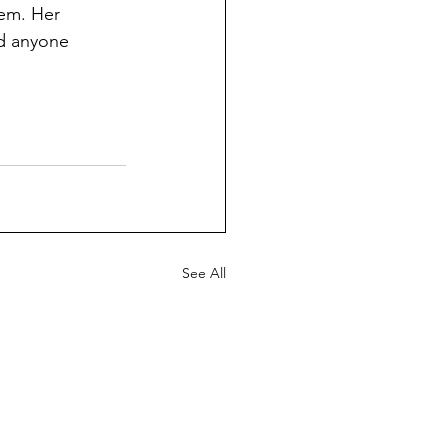
tem. Her 
nd anyone 
See All