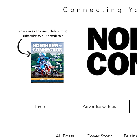
Connecting Y
Home
Advertise with us
All Posts
Cover Story
Busin