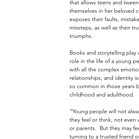
that allows teens and tween
themselves in her beloved c
exposes their faults, mistak
missteps, as well as their tr
triumphs. 
Books and storytelling play 
role in the life of a young p
with all the complex emotio
relationships, and identity i
so common in those years 
childhood and adulthood. 
“Young people will not alwa
they feel or think, not even
or parents.  But they may fe
turning to a trusted friend 