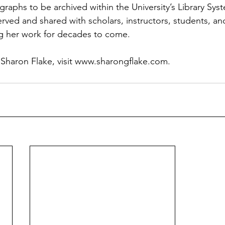
raphs to be archived within the University’s Library Sys
served and shared with scholars, instructors, students, a
ng her work for decades to come. 
haron Flake, visit 
www.sharongflake.com
.