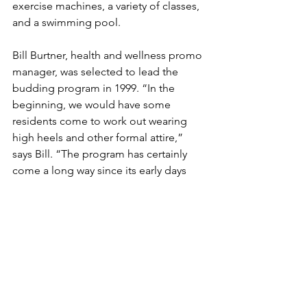
exercise machines, a variety of classes, 
and a swimming pool.
Bill Burtner, health and wellness promo 
manager, was selected to lead the 
budding program in 1999. “In the 
beginning, we would have some 
residents come to work out wearing 
high heels and other formal attire,” 
says Bill. “The program has certainly 
come a long way since its early days 
when we were working with Great 
Depression-era folks. Now we are 
working with Baby Boomers who have 
been involved in fitness centers all their 
lives.”
The program is also a learning 
opportunity for students of nearby 