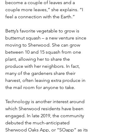
become a couple of leaves and a 
couple more leaves,” she explains. “I 
feel a connection with the Earth.”
Betty’s favorite vegetable to grow is 
butternut squash – a new venture since 
moving to Sherwood. She can grow 
between 10 and 15 squash from one 
plant, allowing her to share the 
produce with her neighbors. In fact, 
many of the gardeners share their 
harvest, often leaving extra produce in 
the mail room for anyone to take.
Technology is another interest around 
which Sherwood residents have been 
engaged. In late 2019, the community 
debuted the much-anticipated 
Sherwood Oaks App, or “SOapp” as its 