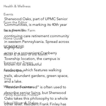
Health & Wellness
Events
Sherwood Oaks, part of UPMC Senior 
From the Editor
Communities, is marking its 40th year 
as a premier
Facts From The Farm
continuing care retirement community 
Home Guide
in western Pennsylvania. Spread across 
MOM2MOMS
eighty-four
acres in a convenient Cranberry 
Mover & Shaker of the Month
Township location, the campus is 
Support our Troops
known for its beautiful
landscape, which features walking 
Feature Story
trails, abundant gardens, green space, 
Trivia
and a lake.
Women in Business
“Resident-centered” is often used to 
describe senior living, but Sherwood 
Family Business Profiles
Oaks takes this philosophy to a whole 
School Mover & Shaker
other level. Resident Frank Finley has 