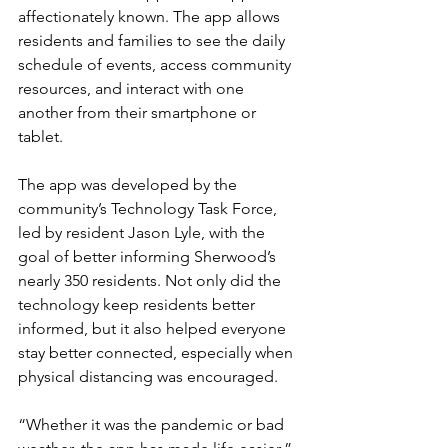
affectionately known. The app allows 
residents and families to see the daily 
schedule of events, access community 
resources, and interact with one 
another from their smartphone or 
tablet.
The app was developed by the 
community’s Technology Task Force, 
led by resident Jason Lyle, with the 
goal of better informing Sherwood’s 
nearly 350 residents. Not only did the 
technology keep residents better 
informed, but it also helped everyone 
stay better connected, especially when 
physical distancing was encouraged.
“Whether it was the pandemic or bad 