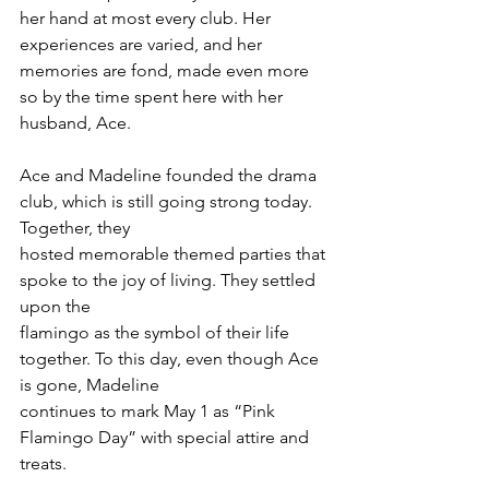
her hand at most every club. Her 
experiences are varied, and her 
memories are fond, made even more 
so by the time spent here with her 
husband, Ace.
Ace and Madeline founded the drama 
club, which is still going strong today. 
Together, they
hosted memorable themed parties that 
spoke to the joy of living. They settled 
upon the
flamingo as the symbol of their life 
together. To this day, even though Ace 
is gone, Madeline
continues to mark May 1 as “Pink 
Flamingo Day” with special attire and 
treats.