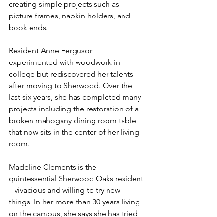
creating simple projects such as 
picture frames, napkin holders, and 
book ends.
Resident Anne Ferguson 
experimented with woodwork in 
college but rediscovered her talents 
after moving to Sherwood. Over the 
last six years, she has completed many 
projects including the restoration of a 
broken mahogany dining room table 
that now sits in the center of her living 
room.
Madeline Clements is the 
quintessential Sherwood Oaks resident 
– vivacious and willing to try new 
things. In her more than 30 years living 
on the campus, she says she has tried 