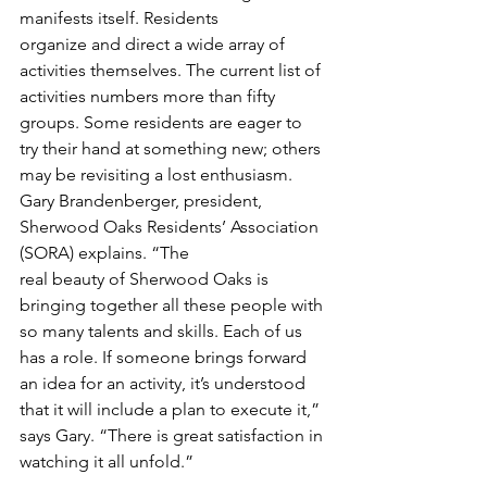
manifests itself. Residents
organize and direct a wide array of 
activities themselves. The current list of 
activities numbers more than fifty 
groups. Some residents are eager to 
try their hand at something new; others 
may be revisiting a lost enthusiasm.
Gary Brandenberger, president, 
Sherwood Oaks Residents’ Association 
(SORA) explains. “The
real beauty of Sherwood Oaks is 
bringing together all these people with 
so many talents and skills. Each of us 
has a role. If someone brings forward 
an idea for an activity, it’s understood 
that it will include a plan to execute it,” 
says Gary. “There is great satisfaction in 
watching it all unfold.”