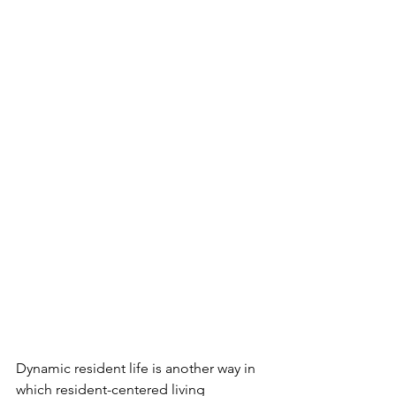
Dynamic resident life is another way in 
which resident-centered living 