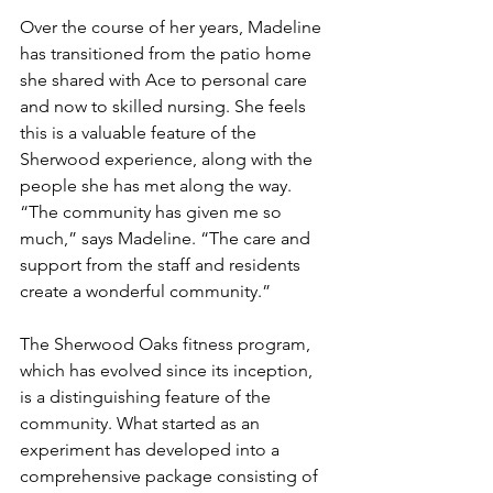
Over the course of her years, Madeline 
has transitioned from the patio home 
she shared with Ace to personal care 
and now to skilled nursing. She feels 
this is a valuable feature of the 
Sherwood experience, along with the 
people she has met along the way. 
“The community has given me so 
much,” says Madeline. “The care and 
support from the staff and residents 
create a wonderful community.”
The Sherwood Oaks fitness program, 
which has evolved since its inception, 
is a distinguishing feature of the 
community. What started as an 
experiment has developed into a 
comprehensive package consisting of 