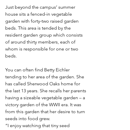
Just beyond the campus’ summer 
house sits a fenced-in vegetable 
garden with forty-two raised garden 
beds. This area is tended by the 
resident garden group which consists 
of around thirty members, each of 
whom is responsible for one or two 
beds.
You can often find Betty Eichler 
tending to her area of the garden. She 
has called Sherwood Oaks home for 
the last 13 years. She recalls her parents 
having a sizeable vegetable garden – a 
victory garden of the WWII era. It was 
from this garden that her desire to turn 
seeds into food grew.
“I enjoy watching that tiny seed 