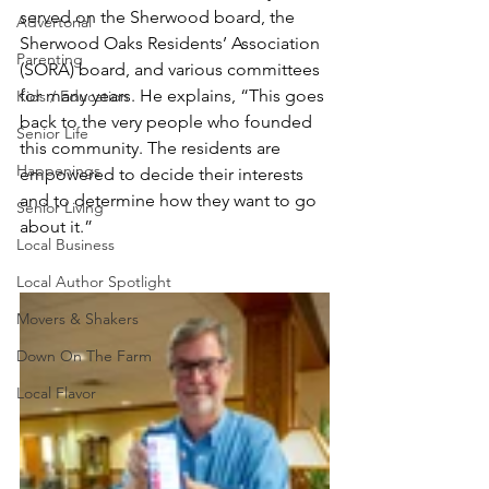
served on the Sherwood board, the 
Advertorial
Sherwood Oaks Residents’ Association 
Parenting
(SORA) board, and various committees 
for many years. He explains, “This goes 
Kids / Education
back to the very people who founded 
Senior Life
this community. The residents are 
Happenings
empowered to decide their interests 
and to determine how they want to go 
Senior Living
about it.”
Local Business
Local Author Spotlight
Movers & Shakers
Down On The Farm
Local Flavor