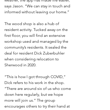
weather, the app has made life easier,” 
says Jason. “We can stay in touch and 
informed without leaving our home.”
The wood shop is also a hub of 
resident activity. Tucked away on the 
first floor, you will find an extensive 
workshop used and managed by the 
community’s residents. It sealed the 
deal for resident Dick Zuberbuhler 
when considering relocation to 
Sherwood in 2020.
“This is how I got through COVID,” 
Dick refers to his work in the shop. 
“There are around six of us who come 
down here regularly, but we hope 
more will join us.” The group 
encourages others to try their hand at 