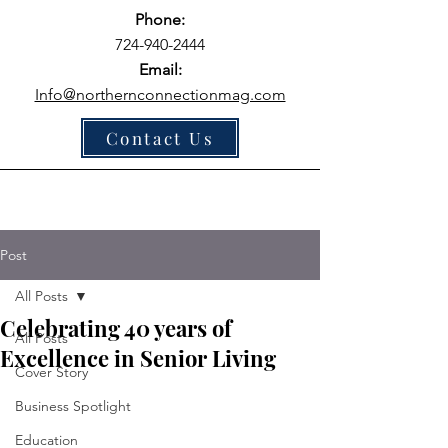
Phone:
724-940-2444
Email:
Info@northernconnectionmag.com
Contact Us
Post
All Posts
Celebrating 40 years of
All Posts
Excellence in Senior Living
Cover Story
Business Spotlight
Education