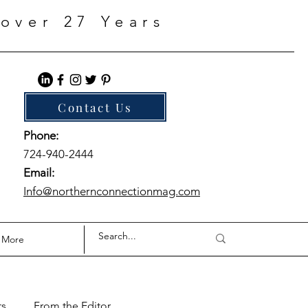
over 27 Years
Contact Us
Phone:
724-940-2444
Email:
Info@northernconnectionmag.com
More
ts
From the Editor