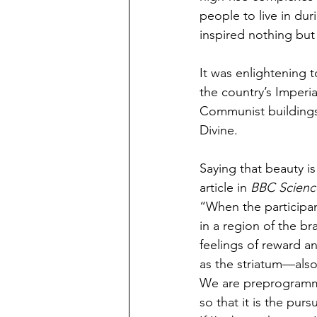
people to live in du
inspired nothing but
It was enlightening 
the country’s Imperi
Communist buildings
Divine. 
Saying that beauty is 
article in 
BBC Scienc
“When the participan
in a region of the br
feelings of reward a
as the striatum—als
We are preprogramme
so that it is the pur