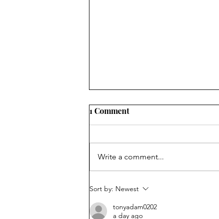
1 Comment
Write a comment...
Fool Me Once . . .
Sort by:
Newest
tonyadam0202
a day ago