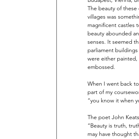
Budapest, Vienna, Br
The beauty of these c
villages was someth
magnificent castles t
beauty abounded and
senses. It seemed th
parliament buildings
were either painted,
embossed. 
When I went back to 
part of my coursework
“you know it when y
The poet John Keats
“Beauty is truth, tru
may have thought tha