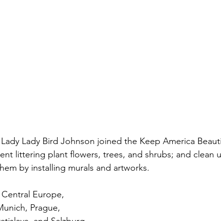
st Lady Lady Bird Johnson joined the Keep America Beaut
ent littering plant flowers, trees, and shrubs; and clean 
hem by installing murals and artworks. 
o Central Europe, 
 Munich, Prague, 