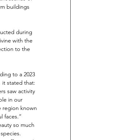
rm buildings 
ructed during 
vine with the 
ction to the 
rding to a 2023 
it stated that: 
s saw activity 
ole in our 
he region known 
l faces.”
eauty so much 
 species. 