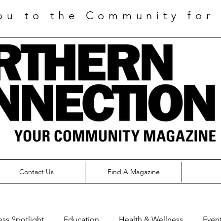
ou to the Community for 
Contact Us
Find A Magazine
ess Spotlight
Education
Health & Wellness
Even