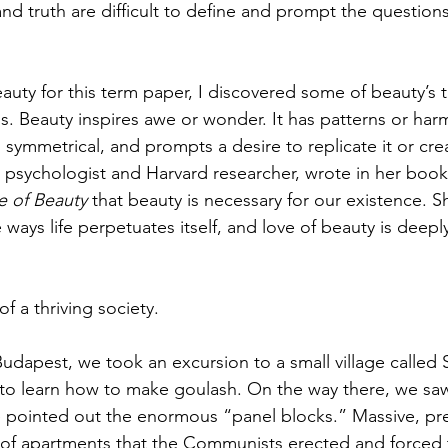
nd truth are difficult to define and prompt the questions
uty for this term paper, I discovered some of beauty’s tr
s. Beauty inspires awe or wonder. It has patterns or harmo
 symmetrical, and prompts a desire to replicate it or cre
f, psychologist and Harvard researcher, wrote in her book
e of Beauty 
that beauty is necessary for our existence. Sh
 ways life perpetuates itself, and love of beauty is deepl
of a thriving society. 
udapest, we took an excursion to a small village called 
 to learn how to make goulash. On the way there, we sa
e pointed out the enormous “panel blocks.” Massive, pr
 of apartments that the Communists erected and forced 