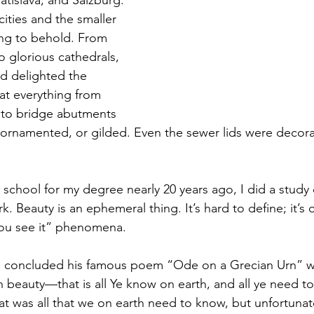
atislava, and Salzburg. 
ities and the smaller 
ing to behold. From 
o glorious cathedrals, 
 delighted the 
at everything from 
 to bridge abutments 
 ornamented, or gilded. Even the sewer lids were decorat
school for my degree nearly 20 years ago, I did a study 
. Beauty is an ephemeral thing. It’s hard to define; it’s 
ou see it” phenomena. 
 concluded his famous poem “Ode on a Grecian Urn” wit
th beauty—that is all Ye know on earth, and all ye need t
t was all that we on earth need to know, but unfortunate