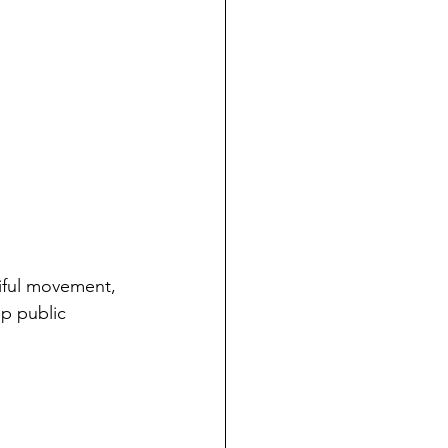
iful movement, 
up public 