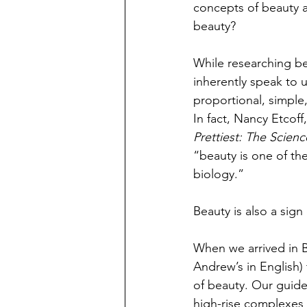
concepts of beauty a
beauty? 
While researching bea
inherently speak to u
proportional, simple,
In fact, Nancy Etcof
Prettiest: The Scienc
“beauty is one of the
biology.”
Beauty is also a sign 
When we arrived in B
Andrew’s in English)
of beauty. Our guid
high-rise complexes