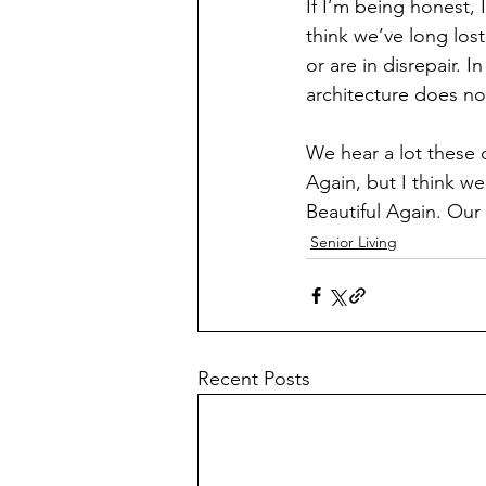
If I’m being honest, 
think we’ve long los
or are in disrepair. I
architecture does not
We hear a lot these
Again, but I think w
Beautiful Again. Our
Senior Living
Recent Posts