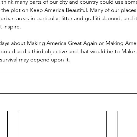
I think many parts of our city and country could use some 
t the plot on Keep America Beautiful. Many of our place
n urban areas in particular, litter and graffiti abound, and 
 inspire. 
 days about Making America Great Again or Making Amer
e could add a third objective and that would be to Make
 survival may depend upon it. 