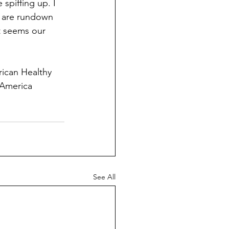
spiffing up. I 
s are rundown 
it seems our 
ican Healthy 
 America 
See All