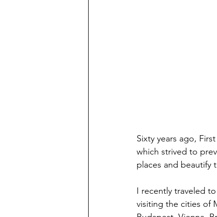
Sixty years ago, Fir
which strived to prev
places and beautify t
I recently traveled t
visiting the cities of