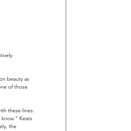
ively 
on beauty as 
one of those 
h these lines: 
o know.” Keats 
ly, the 