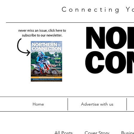
Connecting Y
Home
Advertise with us
All Posts
Cover Story
Busin