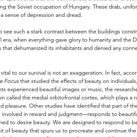
ring the Soviet occupation of Hungary. These drab, unifo
 a sense of depression and dread. 
to see such a stark contrast between the buildings const
al era, when everything gave glory to humanity and the Di
 that dehumanized its inhabitants and denied any conne
vital to our survival is not an exaggeration. In fact, acco
e Focus
 that studied the effects of beauty on individuals, 
ts experienced beautiful images or music, the researcher
ain called the medial orbitofrontal cortex, which plays a r
nd pleasure. Other studies have identified that part of t
o involved in reward and judgment—responds to beautifu
d to desire beauty. We are designed to respond to b
suit of beauty that spurs us to procreate and continue the