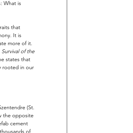
: What is 
aits that 
ny. It is 
ate more of it.
 
Survival of the 
e states that 
y rooted in our 
Szentendre (St. 
w the opposite 
efab cement 
thousands of 