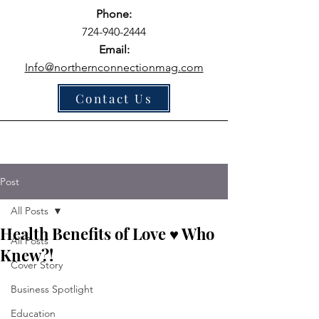
Phone:
724-940-2444
Email:
Info@northernconnectionmag.com
Contact Us
Post
All Posts
Health Benefits of Love ♥ Who
All Posts
Knew?!
Cover Story
Business Spotlight
Education