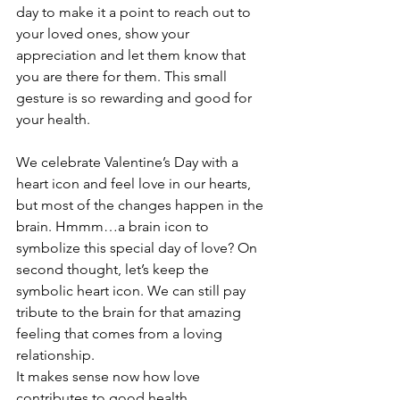
day to make it a point to reach out to 
your loved ones, show your 
appreciation and let them know that 
you are there for them. This small 
gesture is so rewarding and good for 
your health.
We celebrate Valentine’s Day with a 
heart icon and feel love in our hearts, 
but most of the changes happen in the 
brain. Hmmm…a brain icon to 
symbolize this special day of love? On 
second thought, let’s keep the 
symbolic heart icon. We can still pay 
tribute to the brain for that amazing 
feeling that comes from a loving 
relationship. 
It makes sense now how love 
contributes to good health. 