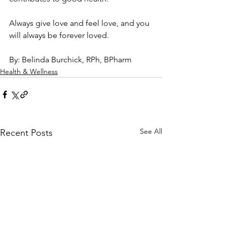
Always give love and feel love, and you 
will always be forever loved.
By: Belinda Burchick, RPh, BPharm
Health & Wellness
See All
Recent Posts