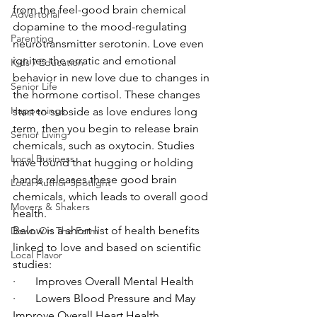
from the feel-good brain chemical 
Advertorial
dopamine to the mood-regulating 
Parenting
neurotransmitter serotonin. Love even 
ignites the erratic and emotional 
Kids / Education
behavior in new love due to changes in 
Senior Life
the hormone cortisol. These changes 
Happenings
start to subside as love endures long 
term, then you begin to release brain 
Senior Living
chemicals, such as oxytocin. Studies 
Local Business
have found that hugging or holding 
hands releases these good brain 
Local Author Spotlight
chemicals, which leads to overall good 
Movers & Shakers
health.
Below is a short list of health benefits 
Down On The Farm
linked to love and based on scientific 
Local Flavor
studies:
·       Improves Overall Mental Health
·       Lowers Blood Pressure and May 
Improve Overall Heart Health