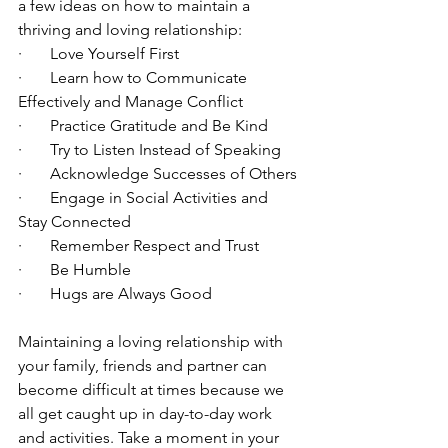
a few ideas on how to maintain a 
thriving and loving relationship:
·       Love Yourself First
·       Learn how to Communicate 
Effectively and Manage Conflict
·       Practice Gratitude and Be Kind
·       Try to Listen Instead of Speaking
·       Acknowledge Successes of Others
·       Engage in Social Activities and 
Stay Connected
·       Remember Respect and Trust
·       Be Humble
·       Hugs are Always Good
Maintaining a loving relationship with 
your family, friends and partner can 
become difficult at times because we 
all get caught up in day-to-day work 
and activities. Take a moment in your 