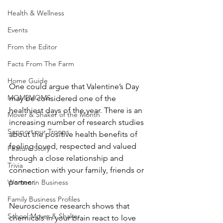
Health & Wellness
Events
From the Editor
Facts From The Farm
Home Guide
One could argue that Valentine’s Day 
MOM2MOMS
may be considered one of the 
healthiest days of the year. There is an 
Mover & Shaker of the Month
increasing number of research studies 
Support our Troops
about the positive health benefits of 
feeling loved, respected and valued 
Feature Story
through a close relationship and 
Trivia
connection with your family, friends or 
partner.
Women in Business
Family Business Profiles
Neuroscience research shows that 
School Mover & Shaker
chemicals in your brain react to love 