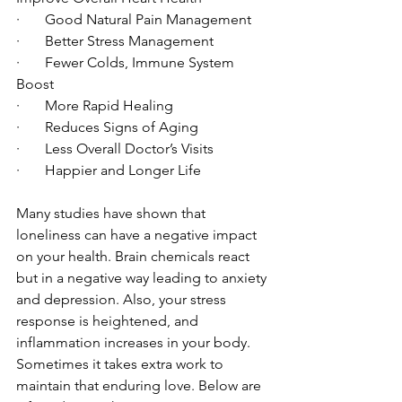
·       Good Natural Pain Management
·       Better Stress Management
·       Fewer Colds, Immune System 
Boost
·       More Rapid Healing
·       Reduces Signs of Aging
·       Less Overall Doctor’s Visits
·       Happier and Longer Life
Many studies have shown that 
loneliness can have a negative impact 
on your health. Brain chemicals react 
but in a negative way leading to anxiety 
and depression. Also, your stress 
response is heightened, and 
inflammation increases in your body.
Sometimes it takes extra work to 
maintain that enduring love. Below are 