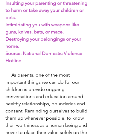
Insulting your parenting or threatening 
to harm or take away your children or 
pets.
Intimidating you with weapons like 
guns, knives, bats, or mace.
Destroying your belongings or your 
home.
Source: National Domestic Violence 
Hotline 
     As parents, one of the most 
important things we can do for our 
children is provide ongoing 
conversations and education around 
healthy relationships, boundaries and 
consent. Reminding ourselves to build 
them up whenever possible, to know 
their worthiness as a human being and 
never to place their value solely on the 