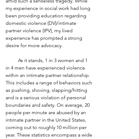
amid such a senseless tragedy. While 
my experience in social work had long 
been providing education regarding 
domestic violence (DV)/intimate 
partner violence (IPV), my lived 
experience has prompted a strong 
desire for more advocacy.    
          As it stands, 1 in 3 women and 1 
in 4 men have experienced violence 
within an intimate partner relationship. 
This includes a range of behaviors such 
as pushing, shoving, slapping/hitting 
and is a serious violation of personal 
boundaries and safety. On average, 20 
people per minute are abused by an 
intimate partner in the United States, 
coming out to roughly 10 million per 
year. These statistics encompass a wide 