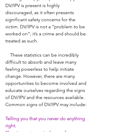
DV/IPV is present is highly 
discouraged, as it often presents 
significant safety concerns for the 
victim. DV/IPV is not a “problem to be 
worked on”; it’s a crime and should be 
treated as such.
    These statistics can be incredibly 
difficult to absorb and leave many 
feeling powerless to help initiate 
change. However, there are many 
opportunities to become involved and 
educate ourselves regarding the signs 
of DV/IPV and the resources available. 
Common signs of DV/IPV may include:
Telling you that you never do anything 
right.