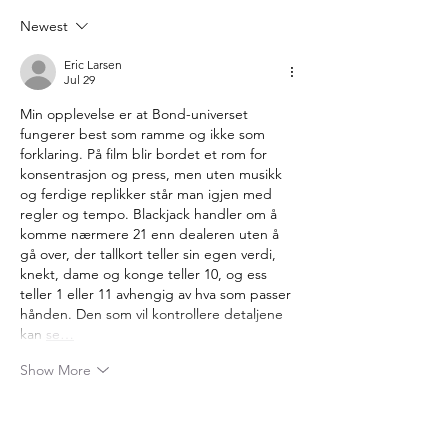
Anniversary
Newest
Eric Larsen
Jul 29
Min opplevelse er at Bond-universet 
fungerer best som ramme og ikke som 
forklaring. På film blir bordet et rom for 
konsentrasjon og press, men uten musikk 
og ferdige replikker står man igjen med 
regler og tempo. Blackjack handler om å 
komme nærmere 21 enn dealeren uten å 
gå over, der tallkort teller sin egen verdi, 
knekt, dame og konge teller 10, og ess 
teller 1 eller 11 avhengig av hva som passer 
hånden. Den som vil kontrollere detaljene 
kan 
se…
Show More
Like
Reply