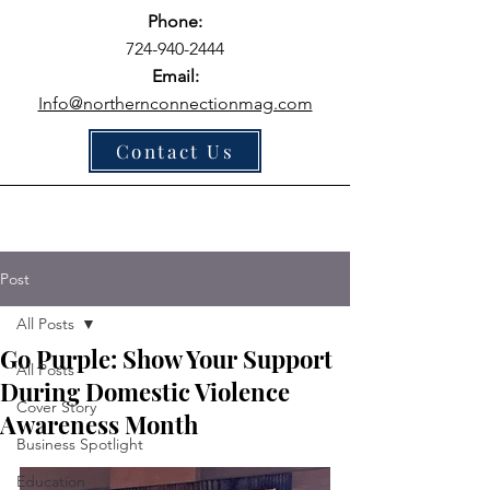
Phone:
724-940-2444
Email:
Info@northernconnectionmag.com
Contact Us
Post
All Posts
Go Purple: Show Your Support
All Posts
During Domestic Violence
Cover Story
Awareness Month
Business Spotlight
Education