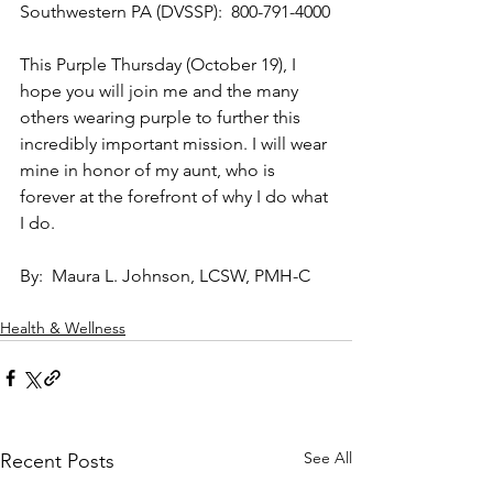
Southwestern PA (DVSSP):  800-791-4000
This Purple Thursday (October 19), I 
hope you will join me and the many 
others wearing purple to further this 
incredibly important mission. I will wear 
mine in honor of my aunt, who is 
forever at the forefront of why I do what 
I do.  
By:  Maura L. Johnson, LCSW, PMH-C
Health & Wellness
See All
Recent Posts