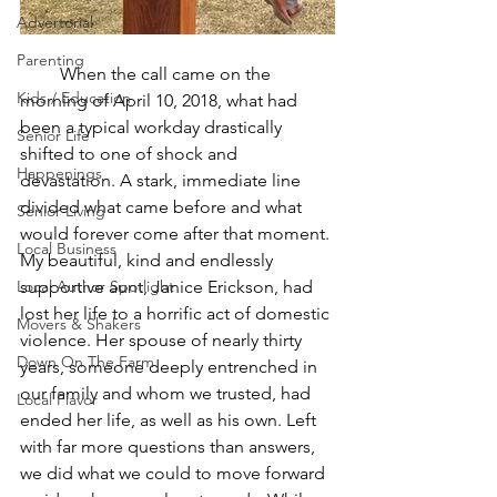
Advertorial
Parenting
         When the call came on the 
Kids / Education
morning of April 10, 2018, what had 
been a typical workday drastically 
Senior Life
shifted to one of shock and 
Happenings
devastation. A stark, immediate line 
divided what came before and what 
Senior Living
would forever come after that moment. 
Local Business
My beautiful, kind and endlessly 
Local Author Spotlight
supportive aunt, Janice Erickson, had 
lost her life to a horrific act of domestic 
Movers & Shakers
violence. Her spouse of nearly thirty 
Down On The Farm
years, someone deeply entrenched in 
our family and whom we trusted, had 
Local Flavor
ended her life, as well as his own. Left 
with far more questions than answers, 
we did what we could to move forward 