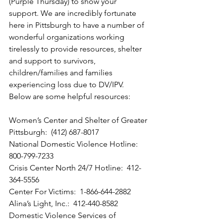
(Purple Thursday) to show your 
support. We are incredibly fortunate 
here in Pittsburgh to have a number of 
wonderful organizations working 
tirelessly to provide resources, shelter 
and support to survivors, 
children/families and families 
experiencing loss due to DV/IPV.  
Below are some helpful resources:
Women’s Center and Shelter of Greater 
Pittsburgh:  (412) 687-8017
National Domestic Violence Hotline:  
800-799-7233
Crisis Center North 24/7 Hotline:  412-
364-5556
Center For Victims:  1-866-644-2882
Alina’s Light, Inc.:  412-440-8582
Domestic Violence Services of 