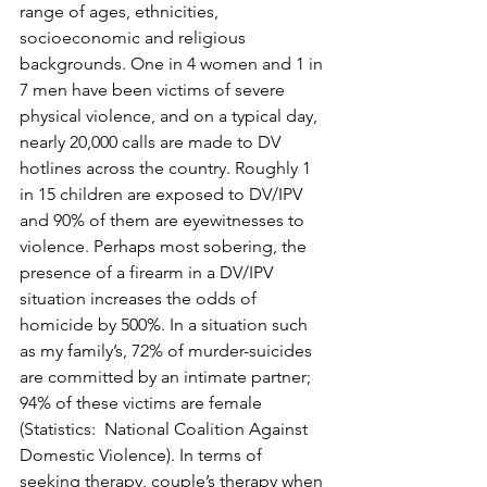
range of ages, ethnicities, 
socioeconomic and religious 
backgrounds. One in 4 women and 1 in 
7 men have been victims of severe 
physical violence, and on a typical day, 
nearly 20,000 calls are made to DV 
hotlines across the country. Roughly 1 
in 15 children are exposed to DV/IPV 
and 90% of them are eyewitnesses to 
violence. Perhaps most sobering, the 
presence of a firearm in a DV/IPV 
situation increases the odds of 
homicide by 500%. In a situation such 
as my family’s, 72% of murder-suicides 
are committed by an intimate partner; 
94% of these victims are female 
(Statistics:  National Coalition Against 
Domestic Violence). In terms of 
seeking therapy, couple’s therapy when 