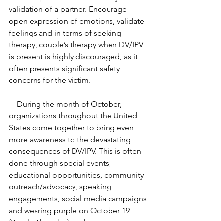
validation of a partner. Encourage 
open expression of emotions, validate 
feelings and in terms of seeking 
therapy, couple’s therapy when DV/IPV 
is present is highly discouraged, as it 
often presents significant safety 
concerns for the victim.  
    During the month of October, 
organizations throughout the United 
States come together to bring even 
more awareness to the devastating 
consequences of DV/IPV. This is often 
done through special events, 
educational opportunities, community 
outreach/advocacy, speaking 
engagements, social media campaigns 
and wearing purple on October 19 