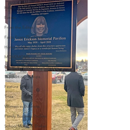
Health & Wellness
Events
From the Editor
Facts From The Farm
Home Guide
MOM2MOMS
Mover & Shaker of the Month
Support our Troops
Feature Story
Trivia
Women in Business
Family Business Profiles
School Mover & Shaker