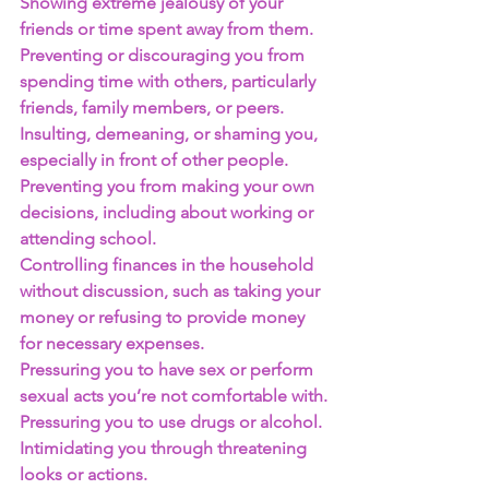
Showing extreme jealousy of your 
friends or time spent away from them.
Preventing or discouraging you from 
spending time with others, particularly 
friends, family members, or peers.
Insulting, demeaning, or shaming you, 
especially in front of other people.
Preventing you from making your own 
decisions, including about working or 
attending school.
Controlling finances in the household 
without discussion, such as taking your 
money or refusing to provide money 
for necessary expenses.
Pressuring you to have sex or perform 
sexual acts you’re not comfortable with.
Pressuring you to use drugs or alcohol.
Intimidating you through threatening 
looks or actions.