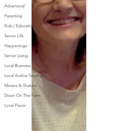
Advertorial
Parenting
Kids / Education
Senior Life
Happenings
Senior Living
Local Business
Local Author Spotlight
Movers & Shakers
Down On The Farm
Local Flavor