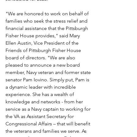
"We are honored to work on behalf of 
families who seek the stress relief and 
financial assistance that the Pittsburgh 
Fisher House provides," said Mary 
Ellen Austin, Vice President of the 
Friends of Pittsburgh Fisher House 
board of directors. "We are also 
pleased to announce a new board 
member, Navy veteran and former state 
senator Pam Iovino. Simply put, Pam is 
a dynamic leader with incredible 
experience. She has a wealth of 
knowledge and networks - from her 
service as a Navy captain to working for 
the VA as Assistant Secretary for 
Congressional Affairs – that will benefit 
the veterans and families we serve. As 