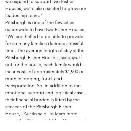
we expand to support two Fisher 
Houses, we're also excited to grow our 
leadership team."
Pittsburgh is one of the few cities 
nationwide to have two Fisher Houses. 
"We are thrilled to be able to provide 
for so many families during a stressful 
time. The average length of stay at the 
Pittsburgh Fisher House is six days. If 
not for the house, each family would 
incur costs of approximately $1,900 or 
more in lodging, food, and 
transportation. So, in addition to the 
emotional support and logistical case, 
their financial burden is lifted by the 
services of the Pittsburgh Fisher 
House,” Austin said. To learn more 
about the Pittsburgh Fisher House and 
its capital campaign initiative, visit 