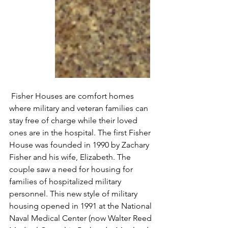
 Fisher Houses are comfort homes 
where military and veteran families can 
stay free of charge while their loved 
ones are in the hospital. The first Fisher 
House was founded in 1990 by Zachary 
Fisher and his wife, Elizabeth. The 
couple saw a need for housing for 
families of hospitalized military 
personnel. This new style of military 
housing opened in 1991 at the National 
Naval Medical Center (now Walter Reed 