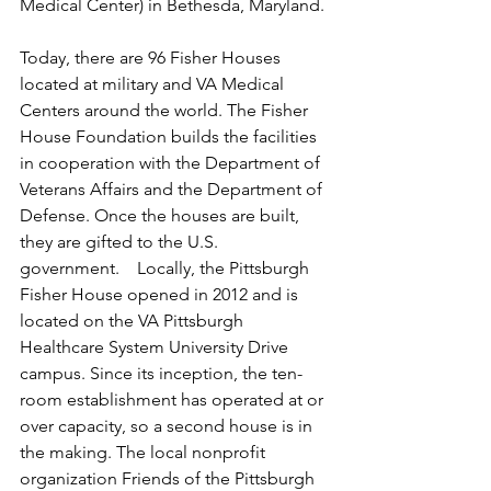
Medical Center) in Bethesda, Maryland.
Today, there are 96 Fisher Houses 
located at military and VA Medical 
Centers around the world. The Fisher 
House Foundation builds the facilities 
in cooperation with the Department of 
Veterans Affairs and the Department of 
Defense. Once the houses are built, 
they are gifted to the U.S. 
government.    Locally, the Pittsburgh 
Fisher House opened in 2012 and is 
located on the VA Pittsburgh 
Healthcare System University Drive 
campus. Since its inception, the ten-
room establishment has operated at or 
over capacity, so a second house is in 
the making. The local nonprofit 
organization Friends of the Pittsburgh 