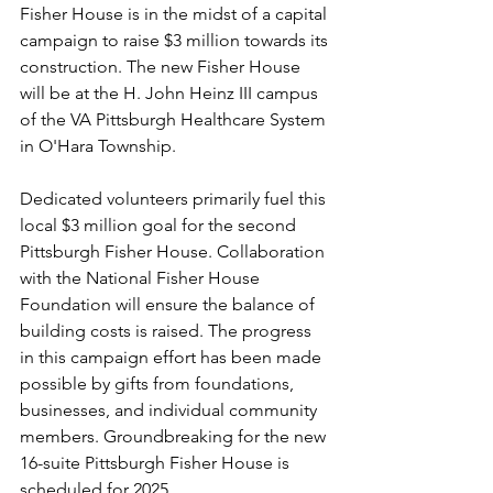
Fisher House is in the midst of a capital 
campaign to raise $3 million towards its 
construction. The new Fisher House 
will be at the H. John Heinz III campus 
of the VA Pittsburgh Healthcare System 
in O'Hara Township.
Dedicated volunteers primarily fuel this 
local $3 million goal for the second 
Pittsburgh Fisher House. Collaboration 
with the National Fisher House 
Foundation will ensure the balance of 
building costs is raised. The progress 
in this campaign effort has been made 
possible by gifts from foundations, 
businesses, and individual community 
members. Groundbreaking for the new 
16-suite Pittsburgh Fisher House is 
scheduled for 2025.