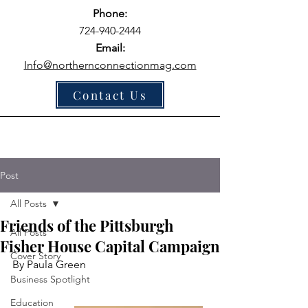
Phone:
724-940-2444
Email:
Info@northernconnectionmag.com
Contact Us
Post
All Posts
Friends of the Pittsburgh
All Posts
Fisher House Capital Campaign
Cover Story
By Paula Green
Business Spotlight
Education