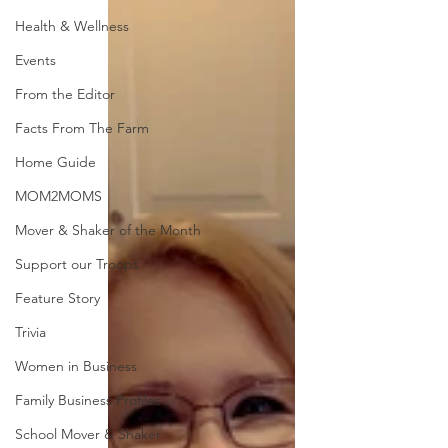
Health & Wellness
Events
From the Editor
Facts From The Farm
Home Guide
MOM2MOMS
Mover & Shaker of the Month
Support our Troops
Feature Story
Trivia
Women in Business
Family Business Profiles
School Mover & Shaker