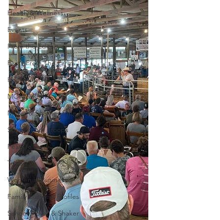
Health & Wellness
Events
From the Editor
Facts From The Farm
Home Guide
MOM2MOMS
Mover & Shaker of the Month
Support our Troops
Feature Story
Trivia
Women in Business
Family Business Profiles
School Mover & Shaker