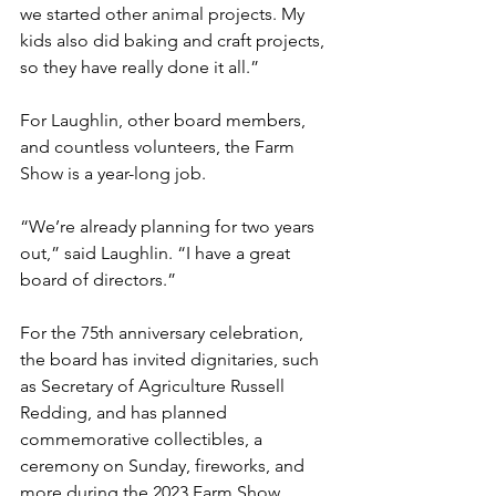
we started other animal projects. My 
kids also did baking and craft projects, 
so they have really done it all.”
For Laughlin, other board members, 
and countless volunteers, the Farm 
Show is a year-long job. 
“We’re already planning for two years 
out,” said Laughlin. “I have a great 
board of directors.”
For the 75th anniversary celebration, 
the board has invited dignitaries, such 
as Secretary of Agriculture Russell 
Redding, and has planned 
commemorative collectibles, a 
ceremony on Sunday, fireworks, and 
more during the 2023 Farm Show, 