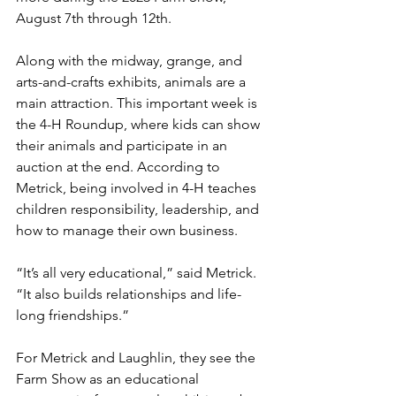
August 7th through 12th.
Along with the midway, grange, and 
arts-and-crafts exhibits, animals are a 
main attraction. This important week is 
the 4-H Roundup, where kids can show 
their animals and participate in an 
auction at the end. According to 
Metrick, being involved in 4-H teaches 
children responsibility, leadership, and 
how to manage their own business. 
“It’s all very educational,” said Metrick. 
“It also builds relationships and life-
long friendships.”
For Metrick and Laughlin, they see the 
Farm Show as an educational 