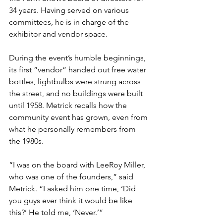
34 years. Having served on various 
committees, he is in charge of the 
exhibitor and vendor space. 
During the event’s humble beginnings, 
its first “vendor” handed out free water 
bottles, lightbulbs were strung across 
the street, and no buildings were built 
until 1958. Metrick recalls how the 
community event has grown, even from 
what he personally remembers from 
the 1980s.
“I was on the board with LeeRoy Miller, 
who was one of the founders,” said 
Metrick. “I asked him one time, ‘Did 
you guys ever think it would be like 
this?’ He told me, ‘Never.’”