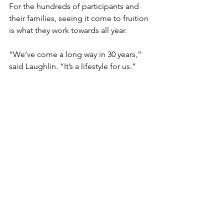
For the hundreds of participants and 
their families, seeing it come to fruition 
is what they work towards all year. 
“We’ve come a long way in 30 years,” 
said Laughlin. “It’s a lifestyle for us.”
Events
See All
Recent Posts