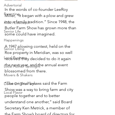
Advertorial
In the words of co-founder LeeRoy 
Parenting
Miller, “It began with a plow and grew 
into a family tradition.” Since 1948, the 
Kids / Education
Butler Farm Show has grown more than 
Senior Life
some could have imagined.
Happenings
A 1947 plowing contest, held on the 
Senior Living
Roe property in Meridian, was so well 
Local Business
received they decided to do it again 
the next year, and the annual event 
Local Author Spotlight
blossomed from there.
Movers & Shakers
“The original bylaws said the Farm 
Down On The Farm
Show was a way to bring farm and city 
Local Flavor
people together and to better 
understand one another,” said Board 
Secretary Ken Metrick, a member of 
the Farm Show’s board of directors for 