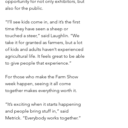
opportunity for not only exhibitors, but 
also for the public.
“I’ll see kids come in, and it’s the first 
time they have seen a sheep or 
touched a steer,” said Laughlin. “We 
take it for granted as farmers, but a lot 
of kids and adults haven’t experienced 
agricultural life. It feels great to be able 
to give people that experience.”
For those who make the Farm Show 
week happen, seeing it all come 
together makes everything worth it.
“It’s exciting when it starts happening 
and people bring stuff in,” said 
Metrick. “Everybody works together.”