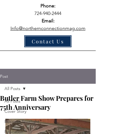
Phone:
724-940-2444
Email:
Info@northernconnectionmag.com
Contact Us
Post
All Posts
Butler Farm Show Prepares for
All Posts
75th Anniversary
Cover Story
Business Spotlight
Education