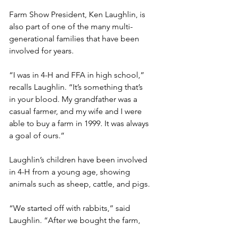
Farm Show President, Ken Laughlin, is 
also part of one of the many multi-
generational families that have been 
involved for years.
“I was in 4-H and FFA in high school,” 
recalls Laughlin. “It’s something that’s 
in your blood. My grandfather was a 
casual farmer, and my wife and I were 
able to buy a farm in 1999. It was always 
a goal of ours.”
Laughlin’s children have been involved 
in 4-H from a young age, showing 
animals such as sheep, cattle, and pigs. 
“We started off with rabbits,” said 
Laughlin. “After we bought the farm, 