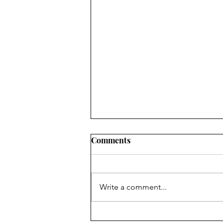
Comments
Write a comment...
Is Your Child Water-Ready?