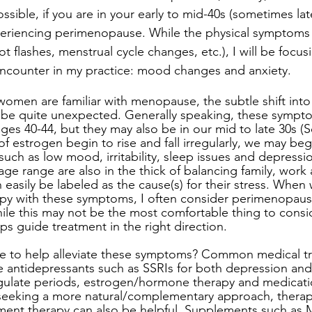
ssible, if you are in your early to mid-40s (sometimes late 
eriencing perimenopause. While the physical symptoms o
 flashes, menstrual cycle changes, etc.), I will be focus
encounter in my practice: mood changes and anxiety.
women are familiar with menopause, the subtle shift into
e quite unexpected. Generally speaking, these sympt
es 40-44, but they may also be in our mid to late 30s (
s of estrogen begin to rise and fall irregularly, we may beg
such as low mood, irritability, sleep issues and depressi
e range are also in the thick of balancing family, work a
easily be labeled as the cause(s) for their stress. When
apy with these symptoms, I often consider perimenopaus
hile this may not be the most comfortable thing to consid
ps guide treatment in the right direction.
e to help alleviate these symptoms? Common medical t
antidepressants such as SSRIs for both depression and a
gulate periods, estrogen/hormone therapy and medicatio
 seeking a more natural/complementary approach, therapy
ment therapy can also be helpful. Supplements such as