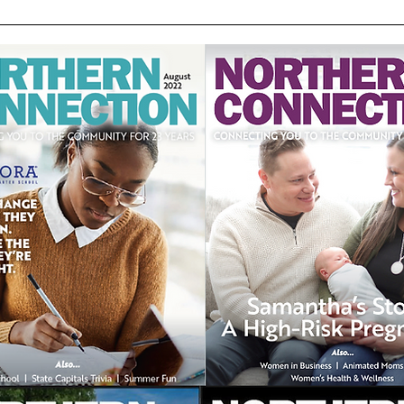
Motocross
Augu