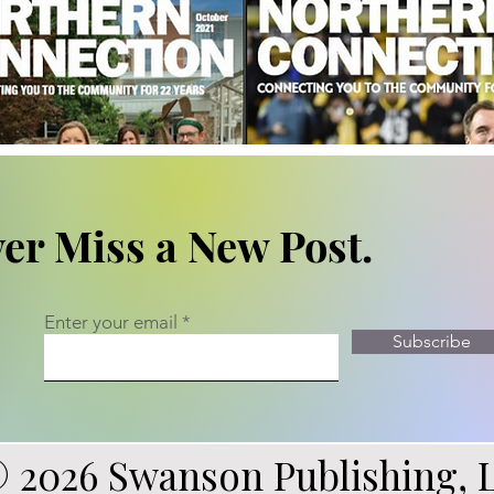
er Miss a New Post.
Enter your email
Subscribe
 2026 Swanson Publishing, 