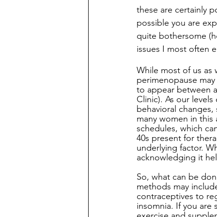
these are certainly po
possible you are exp
quite bothersome (hot
issues I most often 
While most of us as 
perimenopause may b
to appear between ag
Clinic). As our level
behavioral changes, 
many women in this ag
schedules, which can 
40s present for ther
underlying factor. W
acknowledging it hel
So, what can be don
methods may include 
contraceptives to re
insomnia. If you are
exercise and supple