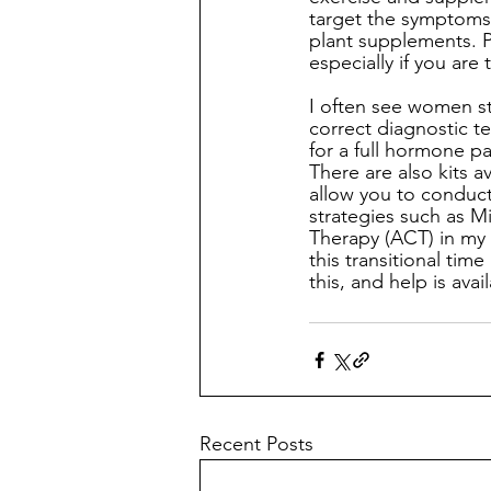
target the symptoms
plant supplements. P
especially if you are
I often see women str
correct diagnostic t
for a full hormone p
There are also kits 
allow you to conduct
strategies such as 
Therapy (ACT) in my 
this transitional tim
this, and help is ava
Recent Posts