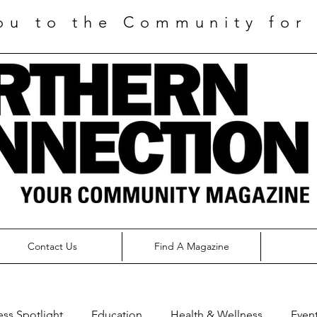
ou to the Community for 
Contact Us
Find A Magazine
ess Spotlight
Education
Health & Wellness
Even