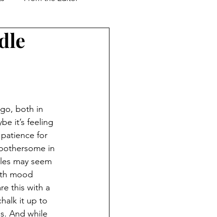
dle
Support our Troops
ver & Shaker
Advertorial
go, both in 
l Business
e it’s feeling 
 patience for 
 bothersome in 
cles may seem 
with mood 
e this with a 
halk it up to 
ss. And while 