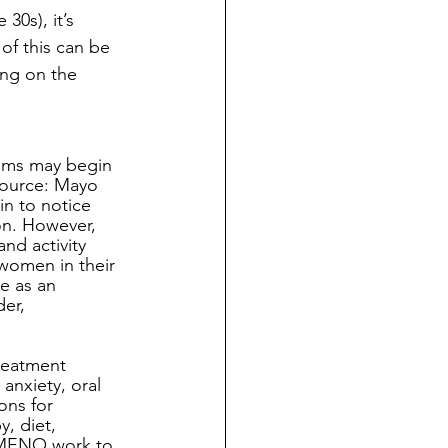
30s), it’s 
f this can be 
ing on the 
 
oms may begin 
Source: Mayo 
in to notice 
on. However, 
nd activity 
 women in their 
e as an 
er, 
reatment 
nxiety, oral 
ns for 
, diet, 
 MENO work to 