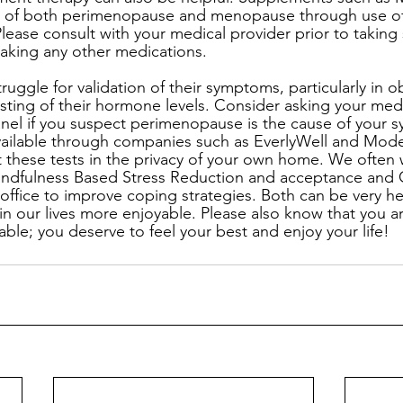
 of both perimenopause and menopause through use of 
lease consult with your medical provider prior to taking
 taking any other medications.
uggle for validation of their symptoms, particularly in o
esting of their hormone levels. Consider asking your medi
anel if you suspect perimenopause is the cause of your 
available through companies such as EverlyWell and Modern
 these tests in the privacy of your own home. We often
Mindfulness Based Stress Reduction and acceptance an
office to improve coping strategies. Both can be very he
e in our lives more enjoyable. Please also know that you a
ilable; you deserve to feel your best and enjoy your life!