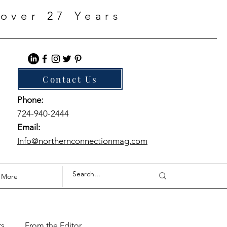
over 27 Years
Contact Us
Phone:
724-940-2444
Email:
Info@northernconnectionmag.com
More
ts
From the Editor