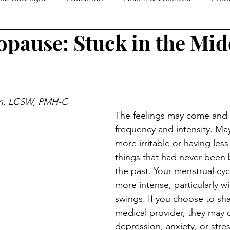
pause: Stuck in the Mid
e Guide
MOM2MOMS
Mover & Shaker of the Month
omen in Business
Family Business Profiles
School Mo
n, LCSW, PMH-C 
The feelings may come and 
Senior Life
Happenings
Senior Living
Loca
frequency and intensity. Mayb
more irritable or having less
things that had never been
ers & Shakers
Down On The Farm
Local Flavor
the past. Your menstrual cy
more intense, particularly 
swings. If you choose to shar
medical provider, they may c
depression, anxiety, or stre