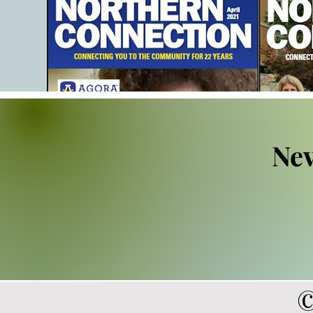
Nev
©