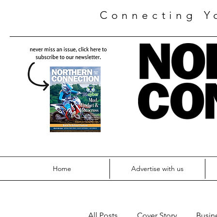
Connecting Y
Home
Advertise with us
All Posts
Cover Story
Busin