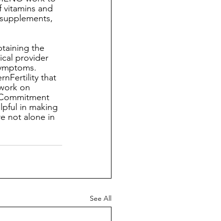
vitamins and 
 supplements, 
btaining the 
cal provider 
symptoms. 
Fertility that 
 work on 
d Commitment 
lpful in making 
re not alone in 
See All