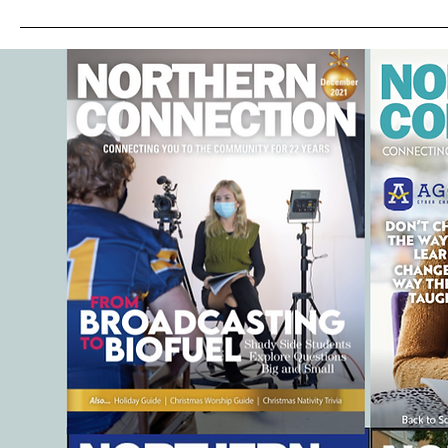
Discover Why Parents Are
Talking about Goldfish
SwimSchool®