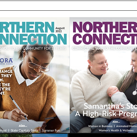
the [LP1] Link to Poor Jaw
and Airway Growth