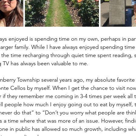
ays enjoyed is spending time on my own, perhaps in par
 larger family. While I have always enjoyed spending time 
 the time recharging through quiet time spent reading, 
g TV has always been valuable to me.
nberry Township several years ago, my absolute favorite
nte Cellos by myself. When I get the chance to visit now
 if they remember me coming in 3-4 times per week all t
l people how much I enjoy going out to eat by myself, 
never do that” to “Don’t you worry what people are thin
a time where that was more of an issue. However, findi
one in public has allowed so much growth, including w