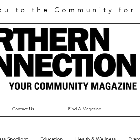
ou to the Community for 
Contact Us
Find A Magazine
ess Spotlight
Education
Health & Wellness
Even