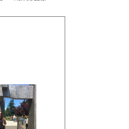
Support our Troops
ver & Shaker
Advertorial
l Business