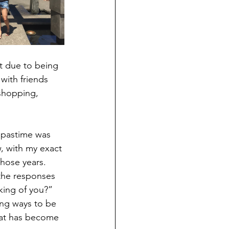
t due to being 
with friends 
shopping, 
 pastime was 
, with my exact 
hose years.  
the responses 
king of you?” 
ng ways to be 
hat has become 