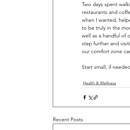
Two days spent walki
restaurants and coff
when I wanted, helped
to be truly in the mo
well as a handful of 
step further and vis
our comfort zone ca
Start small, if need
Health & Wellness
Recent Posts