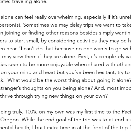
ime: traveling alone.
 alone can feel really overwhelming, especially if it’s unr
c person(s). Sometimes we may delay trips we want to take
in joining or finding other reasons besides simply wantin
rs to start small, by considering activities they may be 
ten hear “I can’t do that because no one wants to go wit
ay view them if they are alone. First, it’s completely val
ities seem to be more enjoyable when shared with others.
n your mind and heart but you’ve been hesitant, try to 
ack.  What would be the worst thing about going it alone?
stranger’s thoughts on you being alone? And, most impo
thrive through trying new things on your own?
being truly, 100% on my own was my first time to the Paci
, Oregon. While the end goal of the trip was to attend a 
mental health, I built extra time in at the front of the trip 