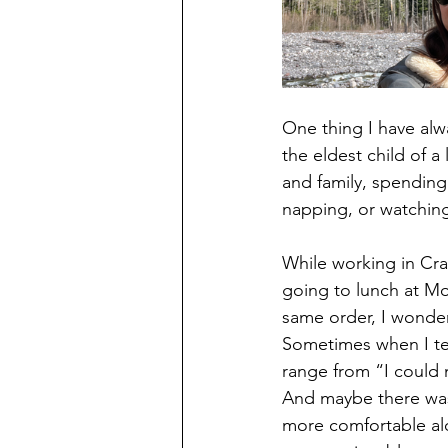
One thing I have alw
the eldest child of a
and family, spending
napping, or watchin
While working in Cra
going to lunch at Mo
same order, I wonder
Sometimes when I tel
range from “I could 
And maybe there was 
more comfortable al