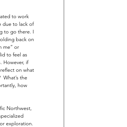
elated to work 
 due to lack of 
g to go there. I 
holding back on 
h me” or 
id to feel as 
 However, if 
reflect on what 
  What’s the 
rtantly, how 
fic Northwest, 
specialized 
for exploration. 