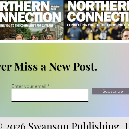
er Miss a New Post.
Enter your email
Subscribe
 2026 Swanson Publishing, 