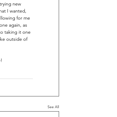
trying new 
at I wanted, 
allowing for me 
lone again, as 
o taking it one 
ke outside of 
e!
See All