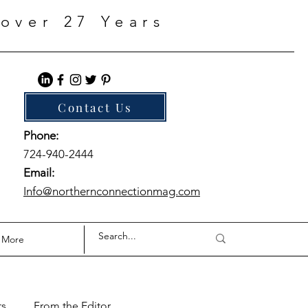
over 27 Years
Contact Us
Phone:
724-940-2444
Email:
Info@northernconnectionmag.com
More
ts
From the Editor