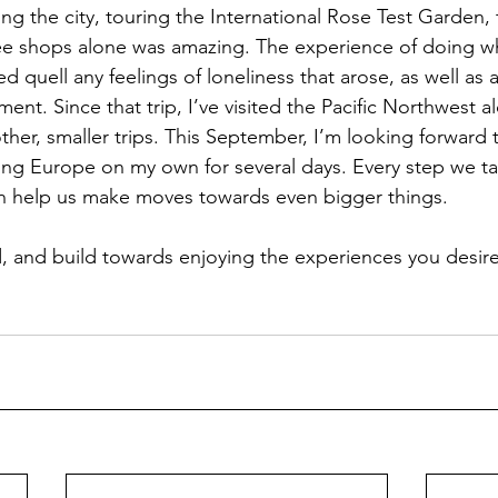
ng the city, touring the International Rose Test Garden, 
ee shops alone was amazing. The experience of doing wh
 quell any feelings of loneliness that arose, as well as 
ment. Since that trip, I’ve visited the Pacific Northwest a
other, smaller trips. This September, I’m looking forward t
iting Europe on my own for several days. Every step we ta
n help us make moves towards even bigger things.  
ed, and build towards enjoying the experiences you desir