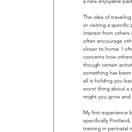
a new enjoyable past
The idea of traveling
or visiting a specifi
interest from others 
often encourage othe
closer to home. I of
concerns how others m
though certain activ
something has been o
all is holding you b
worst thing about a 
might you grow and 
My first experience 
specifically Portland
training in perinatal 