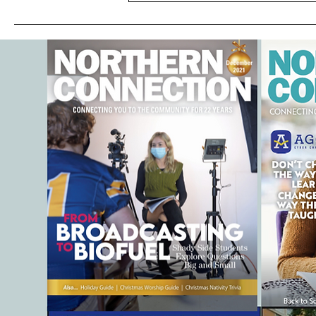
SUMMER