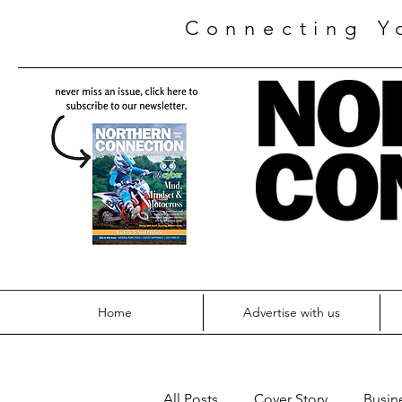
Connecting Y
Home
Advertise with us
All Posts
Cover Story
Busin