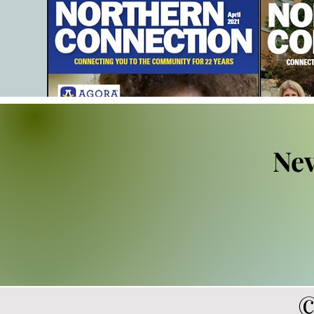
Nev
©