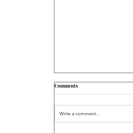
Comments
Write a comment...
LET’S HOLD ON TO